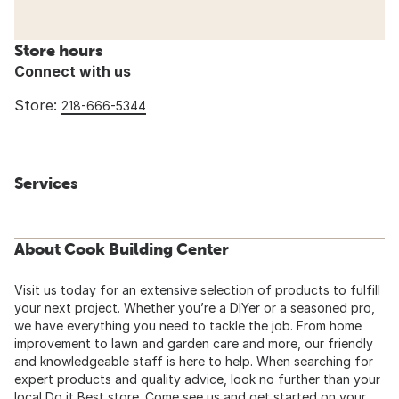
Store hours
Connect with us
Store:
218-666-5344
Services
About Cook Building Center
Visit us today for an extensive selection of products to fulfill
your next project. Whether you’re a DIYer or a seasoned pro,
we have everything you need to tackle the job. From home
improvement to lawn and garden care and more, our friendly
and knowledgeable staff is here to help. When searching for
expert products and quality advice, look no further than your
local Do it Best store. Come see us and get started on your