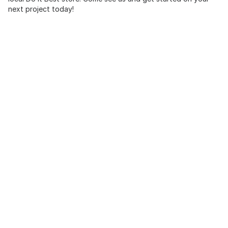
next project today!