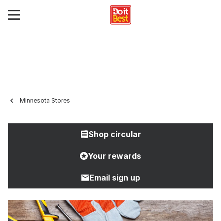
Minnesota Stores
Shop circular
Your rewards
Email sign up