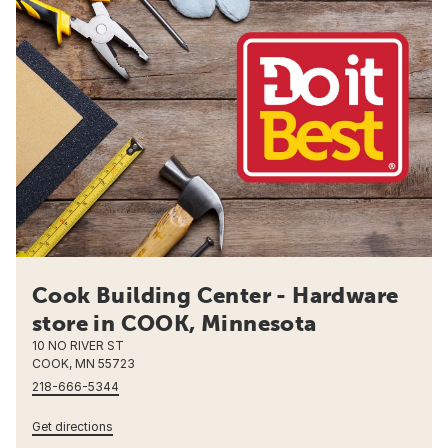
Cook Building Center - Hardware
store in COOK, Minnesota
10 NO RIVER ST
COOK, MN 55723
218-666-5344
Get directions