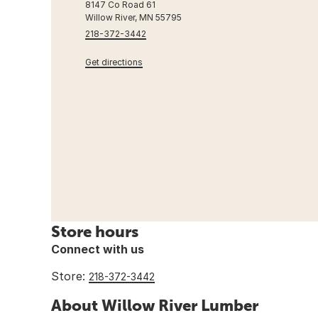
8147 Co Road 61
Willow River, MN 55795
218-372-3442
Get directions
Store hours
Connect with us
Store:
218-372-3442
About Willow River Lumber