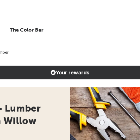
The Color Bar
umber
Your rewards
- Lumber
n Willow