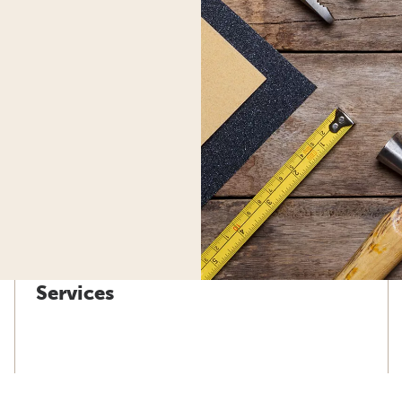
Services