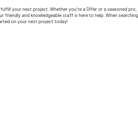
 fulfill your next project. Whether you’re a DIYer or a seasoned pro
 friendly and knowledgeable staff is here to help. When searching 
arted on your next project today!