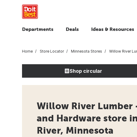
Departments
Deals
Ideas & Resources
Home
Store Locator
Minnesota Stores
Willow River L
Shop circular
Willow River Lumber 
and Hardware store i
River, Minnesota