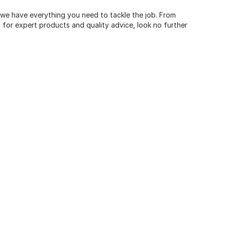
, we have everything you need to tackle the job. From
for expert products and quality advice, look no further