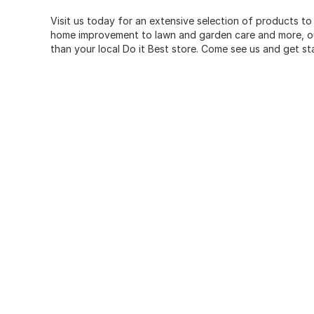
Visit us today for an extensive selection of products to
home improvement to lawn and garden care and more, our
than your local Do it Best store. Come see us and get st