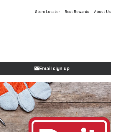
Store Locator
Best Rewards
About Us
Email sign up