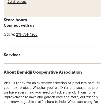
Get directions
Store hours
Connect with us
Store:
218-751-4260
Services
About Bemidji Cooperative Association
Visit us today for an extensive selection of products to fulfill
your next project. Whether you’re a DIYer or a seasoned pro,
we have everything you need to tackle the job. From home
improvement to lawn and garden care and more, our friendly
and knowledgeable staff is here to help. When searching for