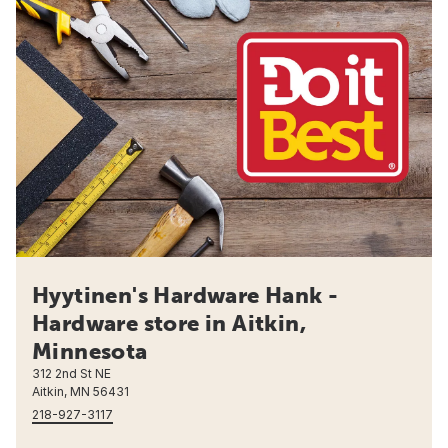
Hyytinen's Hardware Hank -
Hardware store in Aitkin,
Minnesota
312 2nd St NE
Aitkin, MN 56431
218-927-3117