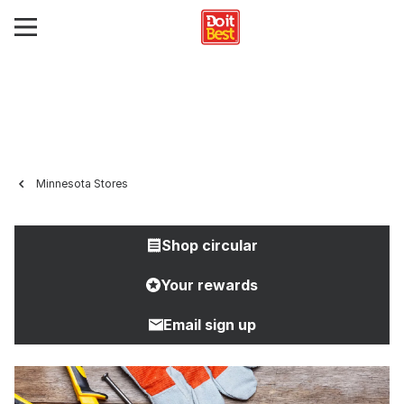
Minnesota Stores
Shop circular
Your rewards
Email sign up