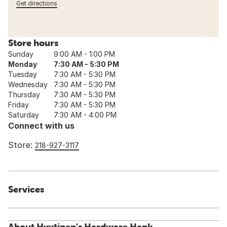
Get directions
Store hours
Sunday
9:00 AM - 1:00 PM
Monday
7:30 AM - 5:30 PM
Tuesday
7:30 AM - 5:30 PM
Wednesday
7:30 AM - 5:30 PM
Thursday
7:30 AM - 5:30 PM
Friday
7:30 AM - 5:30 PM
Saturday
7:30 AM - 4:00 PM
Connect with us
Store:
218-927-3117
Services
About Hyytinen's Hardware Hank