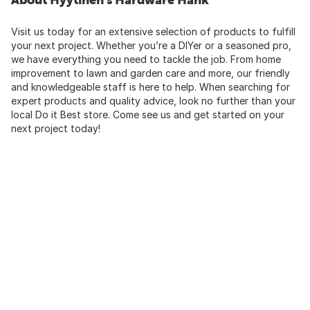
Visit us today for an extensive selection of products to fulfill
your next project. Whether you’re a DIYer or a seasoned pro,
we have everything you need to tackle the job. From home
improvement to lawn and garden care and more, our friendly
and knowledgeable staff is here to help. When searching for
expert products and quality advice, look no further than your
local Do it Best store. Come see us and get started on your
next project today!