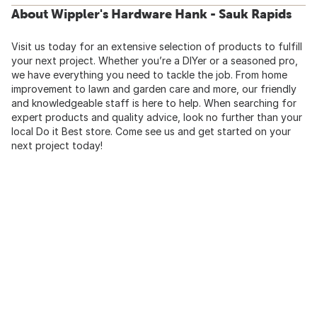
About Wippler's Hardware Hank - Sauk Rapids
Visit us today for an extensive selection of products to fulfill
your next project. Whether you’re a DIYer or a seasoned pro,
we have everything you need to tackle the job. From home
improvement to lawn and garden care and more, our friendly
and knowledgeable staff is here to help. When searching for
expert products and quality advice, look no further than your
local Do it Best store. Come see us and get started on your
next project today!