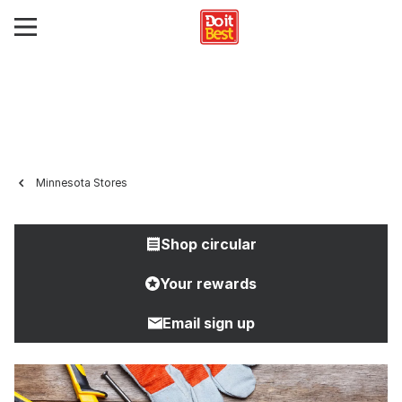
Minnesota Stores
Shop circular
Your rewards
Email sign up