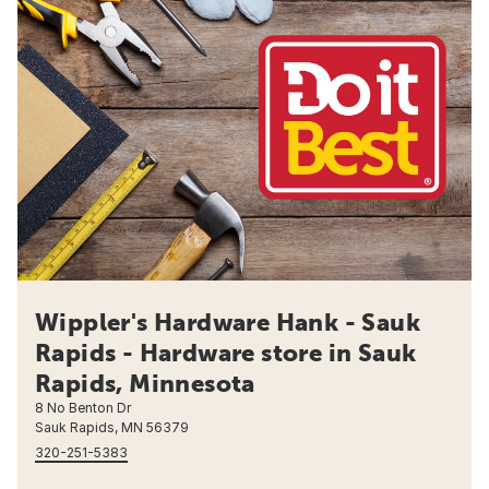
Wippler's Hardware Hank - Sauk
Rapids - Hardware store in Sauk
Rapids, Minnesota
8 No Benton Dr
Sauk Rapids, MN 56379
320-251-5383