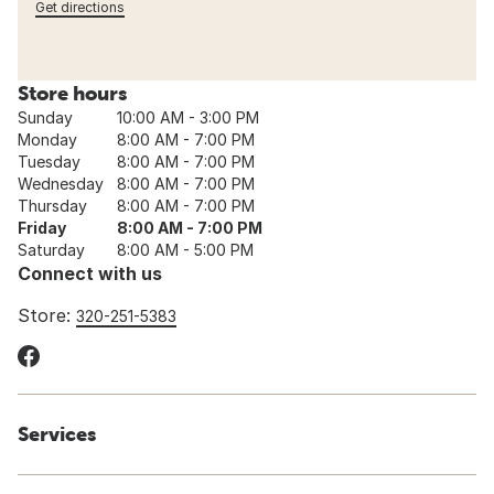
Get directions
Store hours
Sunday
10:00 AM - 3:00 PM
Monday
8:00 AM - 7:00 PM
Tuesday
8:00 AM - 7:00 PM
Wednesday
8:00 AM - 7:00 PM
Thursday
8:00 AM - 7:00 PM
Friday
8:00 AM - 7:00 PM
Saturday
8:00 AM - 5:00 PM
Connect with us
Store:
320-251-5383
Services