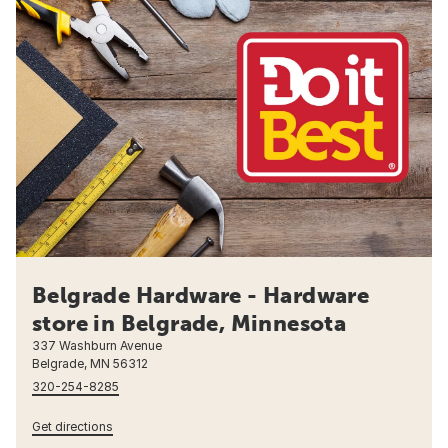
Belgrade Hardware - Hardware
store in Belgrade, Minnesota
337 Washburn Avenue
Belgrade, MN 56312
320-254-8285
Get directions