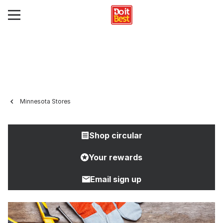
Minnesota Stores
Shop circular
Your rewards
Email sign up