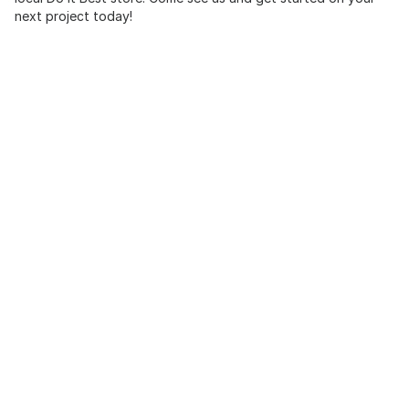
next project today!