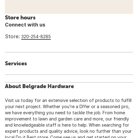
Store hours
Connect with us
Store:
320-254-8285
Services
About Belgrade Hardware
Visit us today for an extensive selection of products to fulfill
your next project. Whether you’re a DIYer or a seasoned pro,
we have everything you need to tackle the job. From home
improvement to lawn and garden care and more, our friendly
and knowledgeable staff is here to help. When searching for
expert products and quality advice, look no further than your
local Do it Best store. Come see us and get started on your