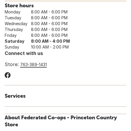
Store hours
Monday
8:00 AM - 6:00 PM
Tuesday
8:00 AM - 6:00 PM
Wednesday
8:00 AM - 6:00 PM
Thursday
8:00 AM - 6:00 PM
Friday
8:00 AM - 6:00 PM
Saturday
8:00 AM - 4:00 PM
Sunday
10:00 AM - 2:00 PM
Connect with us
Store:
763-389-1431
Services
About Federated Co-ops - Princeton Country
Store