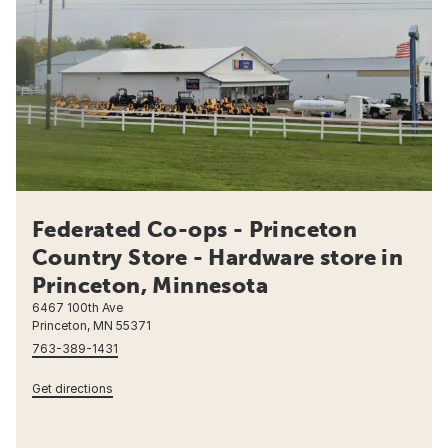
Federated Co-ops - Princeton
Country Store - Hardware store in
Princeton, Minnesota
6467 100th Ave
Princeton, MN 55371
763-389-1431
Get directions