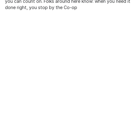
you can count on. Folks around here know: when you need it
done right, you stop by the Co-op