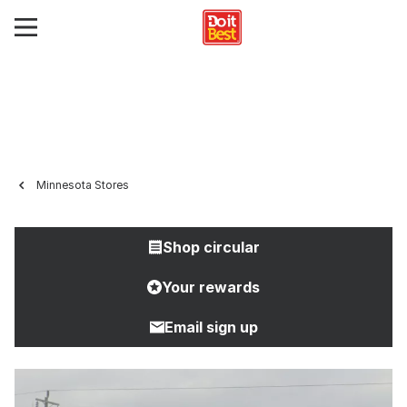
Minnesota Stores
Shop circular
Your rewards
Email sign up