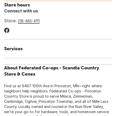
Store hours
Connect with us
Store:
218-485-4111
Services
About Federated Co-ops - Scandia Country
Store & Cenex
Find us at 6467 100th Ave in Princeton, MN—right where
neighbors help neighbors. Federated Co-ops - Princeton
Country Store is proud to serve Milaca, Zimmerman,
Cambridge, Ogilvie, Princeton Township, and all of Mille Lacs
County. Locally owned and rooted in the Rum River Valley,
we're your go-to for hardware, tools, and hometown service