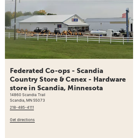
Federated Co-ops - Scandia
Country Store & Cenex - Hardware
store in Scandia, Minnesota
14860 Scandia Trail
Scandia, MN 55073
218-485-4111
Get directions