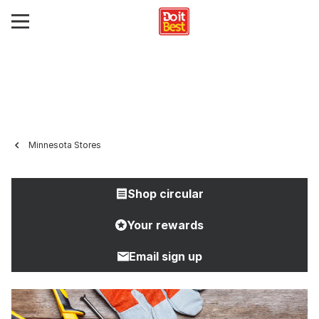
Minnesota Stores
Shop circular
Your rewards
Email sign up