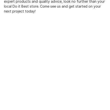
expert products and quality advice, look no further than your
local Do it Best store. Come see us and get started on your
next project today!