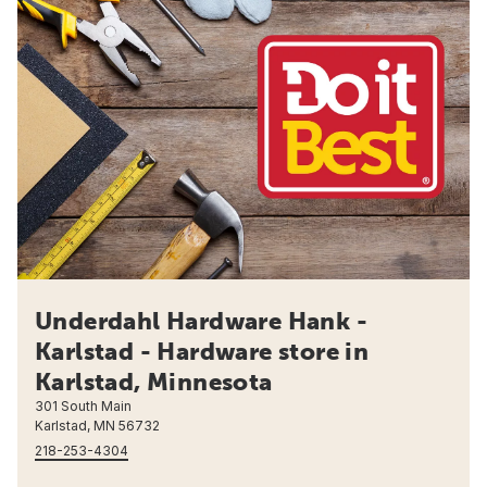
Underdahl Hardware Hank -
Karlstad - Hardware store in
Karlstad, Minnesota
301 South Main
Karlstad, MN 56732
218-253-4304