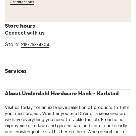
Get directions
Store hours
Connect with us
Store:
218-253-4304
Services
About Underdahl Hardware Hank - Karlstad
Visit us today for an extensive selection of products to fulfill
your next project. Whether you’re a DIYer or a seasoned pro,
we have everything you need to tackle the job. From home
improvement to lawn and garden care and more, our friendly
and knowledgeable staff is here to help. When searching for