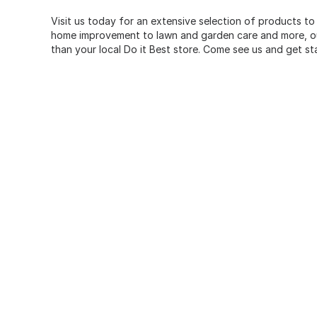
Visit us today for an extensive selection of products to
home improvement to lawn and garden care and more, our
than your local Do it Best store. Come see us and get st