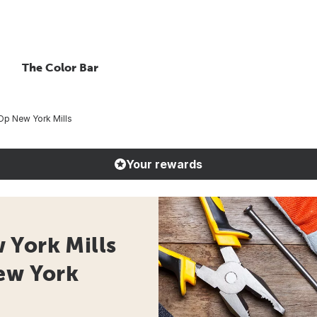
The Color Bar
Op New York Mills
Your rewards
 York Mills
New York