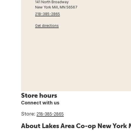
141 North Broadway
New York Mill, MN 56567
218-385-2865
Get directions
Store hours
Connect with us
Store:
218-385-2865
About Lakes Area Co-op New York M