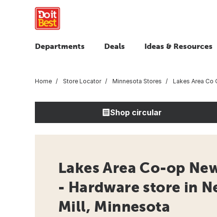
Departments
Deals
Ideas & Resources
Home
Store Locator
Minnesota Stores
Lakes Area Co 
Shop circular
Lakes Area Co-op New
- Hardware store in 
Mill, Minnesota