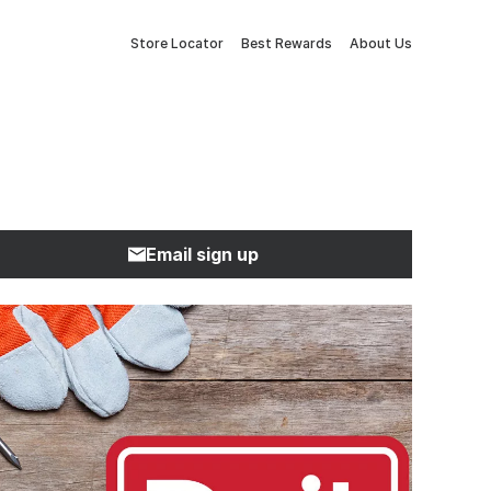
Store Locator
Best Rewards
About Us
Email sign up