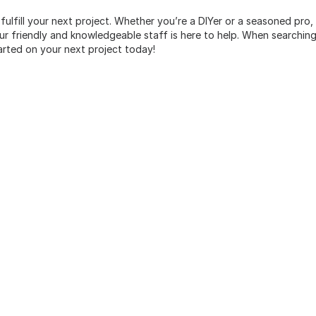
 fulfill your next project. Whether you’re a DIYer or a seasoned pro
 friendly and knowledgeable staff is here to help. When searching 
arted on your next project today!