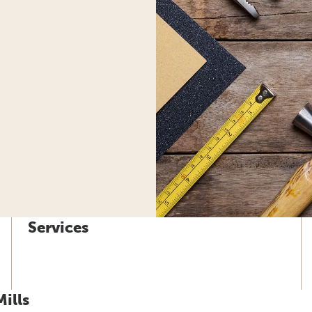
Services
ills