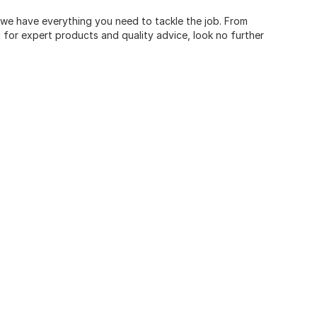
, we have everything you need to tackle the job. From
for expert products and quality advice, look no further