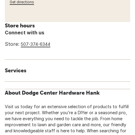
Get directions
Store hours
Connect with us
Store:
507-374-6344
Services
About Dodge Center Hardware Hank
Visit us today for an extensive selection of products to fulfill
your next project. Whether you’re a DIYer or a seasoned pro,
we have everything you need to tackle the job. From home
improvement to lawn and garden care and more, our friendly
and knowledgeable staff is here to help. When searching for