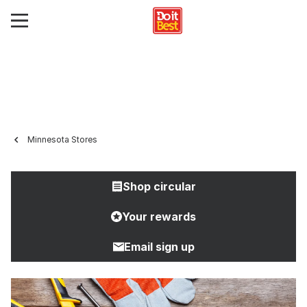
Minnesota Stores
Shop circular
Your rewards
Email sign up