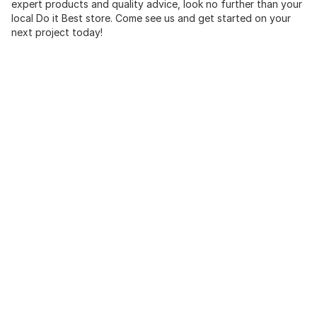
expert products and quality advice, look no further than your
local Do it Best store. Come see us and get started on your
next project today!