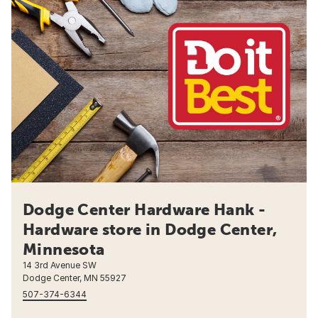
Dodge Center Hardware Hank -
Hardware store in Dodge Center,
Minnesota
14 3rd Avenue SW
Dodge Center, MN 55927
507-374-6344