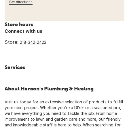
Get directions
Store hours
Connect with us
Store:
218-342-2422
Services
About Hanson's Plumbing & Heating
Visit us today for an extensive selection of products to fulfill
your next project. Whether you’re a DIYer or a seasoned pro,
we have everything you need to tackle the job. From home
improvement to lawn and garden care and more, our friendly
and knowledgeable staff is here to help. When searching for