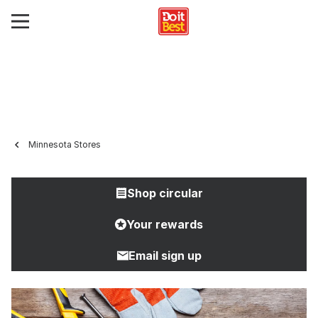
Minnesota Stores
Shop circular
Your rewards
Email sign up