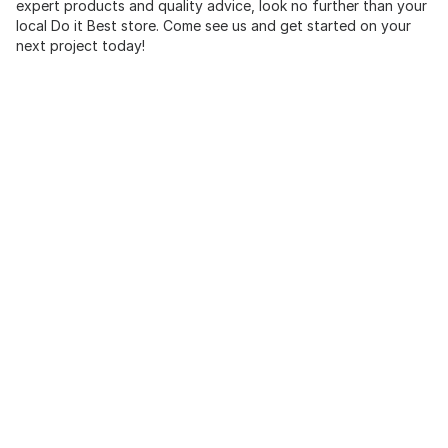
expert products and quality advice, look no further than your
local Do it Best store. Come see us and get started on your
next project today!