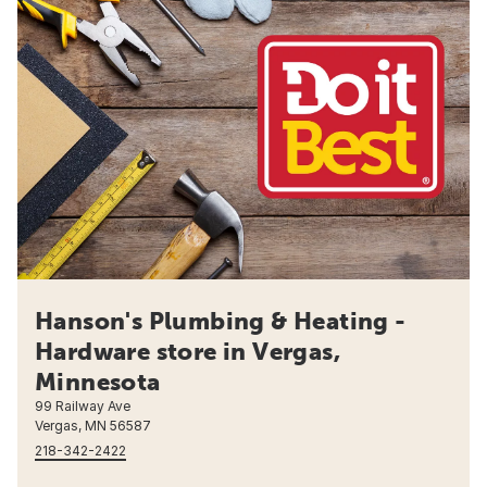
Hanson's Plumbing & Heating -
Hardware store in Vergas,
Minnesota
99 Railway Ave
Vergas, MN 56587
218-342-2422