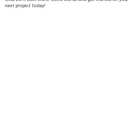
next project today!