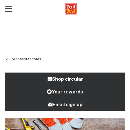
Minnesota Stores
Shop circular
Your rewards
Email sign up