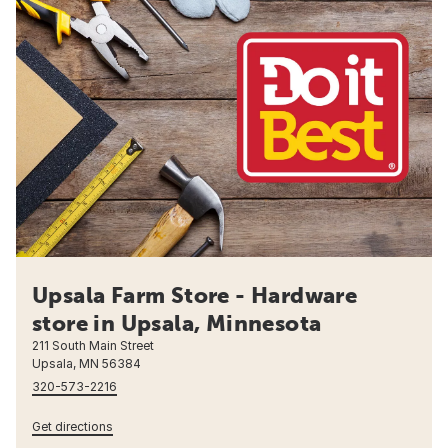
Upsala Farm Store - Hardware
store in Upsala, Minnesota
211 South Main Street
Upsala, MN 56384
320-573-2216
Get directions