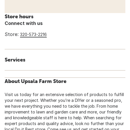
Store hours
Connect with us
Store:
320-573-2216
Services
About Upsala Farm Store
Visit us today for an extensive selection of products to fulfill
your next project. Whether you’re a DIYer or a seasoned pro,
we have everything you need to tackle the job. From home
improvement to lawn and garden care and more, our friendly
and knowledgeable staff is here to help. When searching for
expert products and quality advice, look no further than your
local Do it Best store. Come see us and get started on your