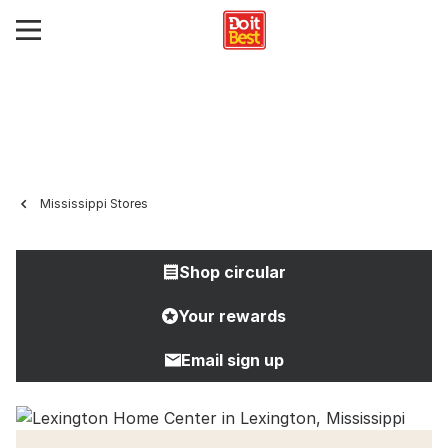
Mississippi Stores
Shop circular
Your rewards
Email sign up