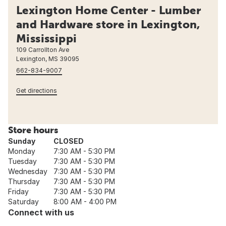
Lexington Home Center - Lumber
and Hardware store in Lexington,
Mississippi
109 Carrollton Ave
Lexington, MS 39095
662-834-9007
Get directions
Store hours
Sunday
CLOSED
Monday
7:30 AM - 5:30 PM
Tuesday
7:30 AM - 5:30 PM
Wednesday
7:30 AM - 5:30 PM
Thursday
7:30 AM - 5:30 PM
Friday
7:30 AM - 5:30 PM
Saturday
8:00 AM - 4:00 PM
Connect with us