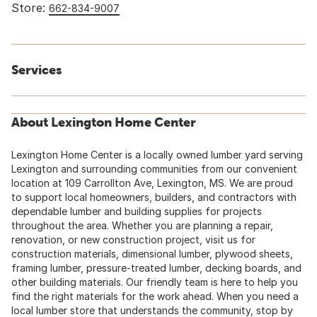
Store:
662-834-9007
Services
About Lexington Home Center
Lexington Home Center is a locally owned lumber yard serving
Lexington and surrounding communities from our convenient
location at 109 Carrollton Ave, Lexington, MS. We are proud
to support local homeowners, builders, and contractors with
dependable lumber and building supplies for projects
throughout the area. Whether you are planning a repair,
renovation, or new construction project, visit us for
construction materials, dimensional lumber, plywood sheets,
framing lumber, pressure-treated lumber, decking boards, and
other building materials. Our friendly team is here to help you
find the right materials for the work ahead. When you need a
local lumber store that understands the community, stop by