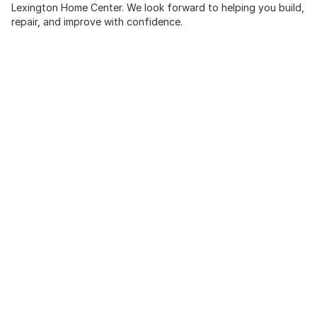
Lexington Home Center. We look forward to helping you build,
repair, and improve with confidence.