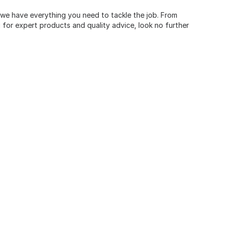
, we have everything you need to tackle the job. From
for expert products and quality advice, look no further