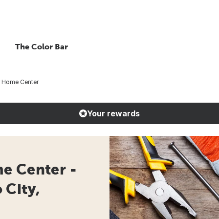
The Color Bar
r Home Center
Your rewards
e Center -
 City,