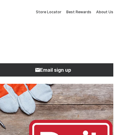
Store Locator
Best Rewards
About Us
Email sign up