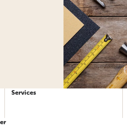
Services
er