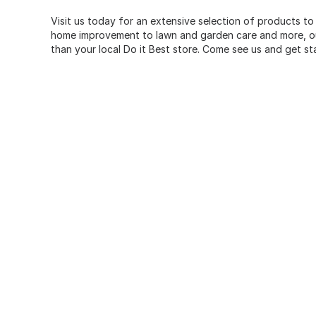
Visit us today for an extensive selection of products to
home improvement to lawn and garden care and more, our
than your local Do it Best store. Come see us and get st