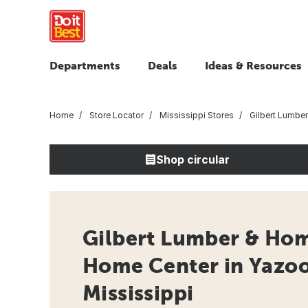
Departments
Deals
Ideas & Resources
Home
Store Locator
Mississippi Stores
Gilbert Lumbe
Shop circular
Gilbert Lumber & Hom
Home Center in Yazoo
Mississippi