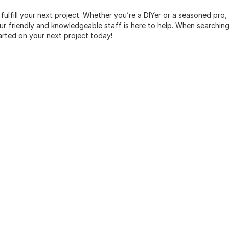
 fulfill your next project. Whether you’re a DIYer or a seasoned pro
 friendly and knowledgeable staff is here to help. When searching 
arted on your next project today!