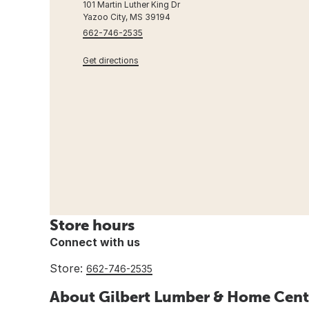
101 Martin Luther King Dr
Yazoo City, MS 39194
662-746-2535
Get directions
Store hours
Connect with us
Store:
662-746-2535
About Gilbert Lumber & Home Cent