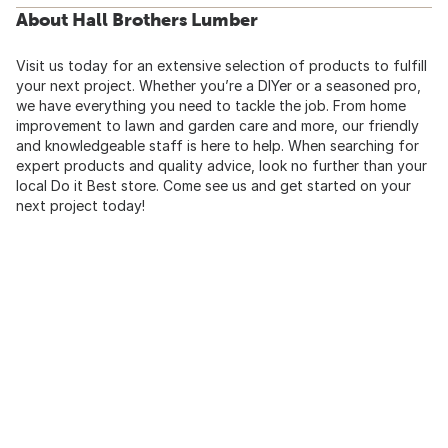
About Hall Brothers Lumber
Visit us today for an extensive selection of products to fulfill
your next project. Whether you’re a DIYer or a seasoned pro,
we have everything you need to tackle the job. From home
improvement to lawn and garden care and more, our friendly
and knowledgeable staff is here to help. When searching for
expert products and quality advice, look no further than your
local Do it Best store. Come see us and get started on your
next project today!