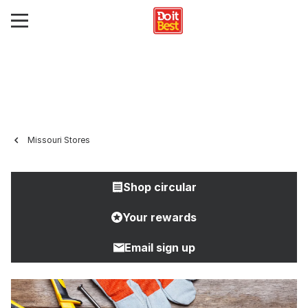
Missouri Stores
Shop circular
Your rewards
Email sign up