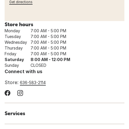
Get directions
Store hours
Monday
7:00 AM - 5:00 PM
Tuesday
7:00 AM - 5:00 PM
Wednesday
7:00 AM - 5:00 PM
Thursday
7:00 AM - 5:00 PM
Friday
7:00 AM - 5:00 PM
Saturday
8:00 AM - 12:00 PM
Sunday
CLOSED
Connect with us
Store:
636-583-2114
Services