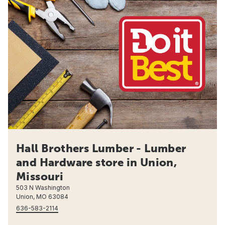
Hall Brothers Lumber - Lumber
and Hardware store in Union,
Missouri
503 N Washington
Union, MO 63084
636-583-2114