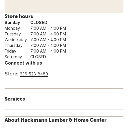
Store hours
Sunday
CLOSED
Monday
7:00 AM - 4:00 PM
Tuesday
7:00 AM - 4:00 PM
Wednesday
7:00 AM - 4:00 PM
Thursday
7:00 AM - 4:00 PM
Friday
7:00 AM - 4:00 PM
Saturday
CLOSED
Connect with us
Store:
636-528-8480
Services
About Hackmann Lumber & Home Center