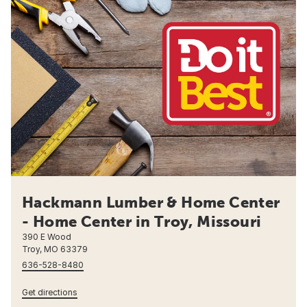
Hackmann Lumber & Home Center
- Home Center in Troy, Missouri
390 E Wood
Troy, MO 63379
636-528-8480
Get directions