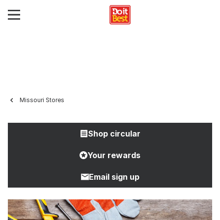
Missouri Stores
Shop circular
Your rewards
Email sign up