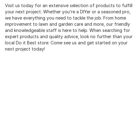
Visit us today for an extensive selection of products to fulfill
your next project. Whether you’re a DIYer or a seasoned pro,
we have everything you need to tackle the job. From home
improvement to lawn and garden care and more, our friendly
and knowledgeable staff is here to help. When searching for
expert products and quality advice, look no further than your
local Do it Best store. Come see us and get started on your
next project today!