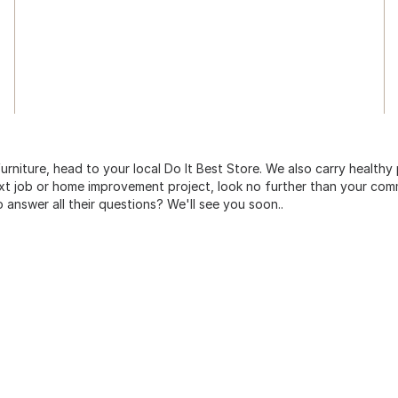
urniture, head to your local Do It Best Store. We also carry healthy
ext job or home improvement project, look no further than your comm
o answer all their questions? We'll see you soon..