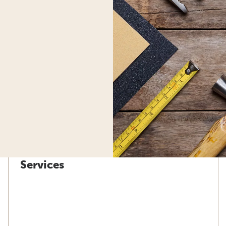
Services