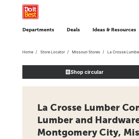
Departments
Deals
Ideas & Resources
Home
Store Locator
Missouri Stores
La Crosse Lumb
Shop circular
La Crosse Lumber Co
Lumber and Hardware 
Montgomery City, Mis