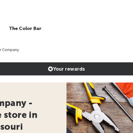
The Color Bar
er Company
Your rewards
mpany -
store in
souri