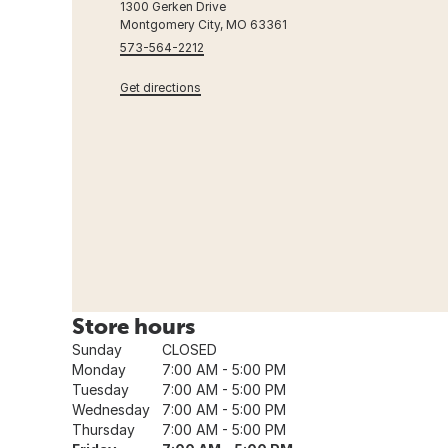
1300 Gerken Drive
Montgomery City, MO 63361
573-564-2212
Get directions
Store hours
Sunday
CLOSED
Monday
7:00 AM - 5:00 PM
Tuesday
7:00 AM - 5:00 PM
Wednesday
7:00 AM - 5:00 PM
Thursday
7:00 AM - 5:00 PM