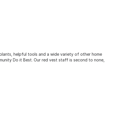
 plants, helpful tools and a wide variety of other home
unity Do it Best. Our red vest staff is second to none,