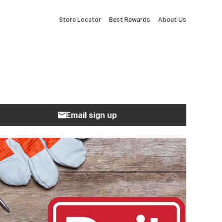
Store Locator
Best Rewards
About Us
Email sign up