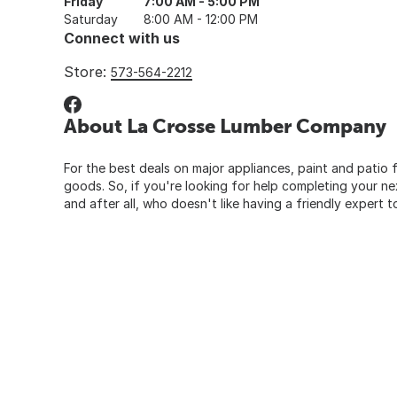
Friday
7:00 AM - 5:00 PM
Saturday
8:00 AM - 12:00 PM
Connect with us
Store:
573-564-2212
About La Crosse Lumber Company
For the best deals on major appliances, paint and patio f
goods. So, if you're looking for help completing your n
and after all, who doesn't like having a friendly expert t