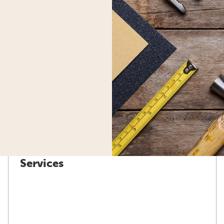
Services