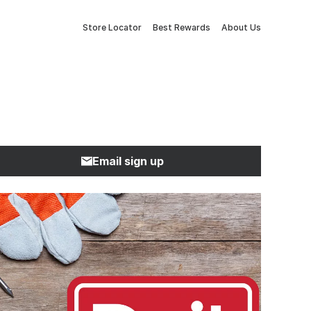
Store Locator
Best Rewards
About Us
Email sign up