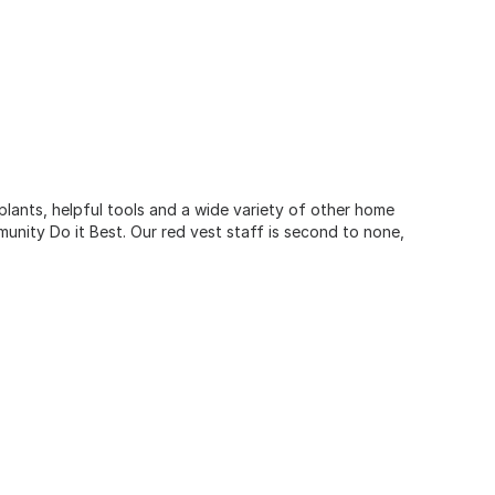
 plants, helpful tools and a wide variety of other home
unity Do it Best. Our red vest staff is second to none,