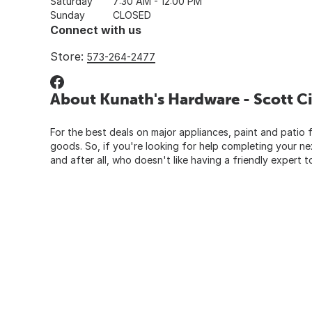
Saturday
7:30 AM - 12:00 PM
Sunday
CLOSED
Connect with us
Store:
573-264-2477
About Kunath's Hardware - Scott Ci
For the best deals on major appliances, paint and patio f
goods. So, if you're looking for help completing your n
and after all, who doesn't like having a friendly expert t