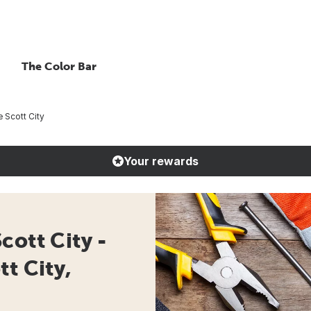
The Color Bar
 Scott City
Your rewards
cott City -
t City,