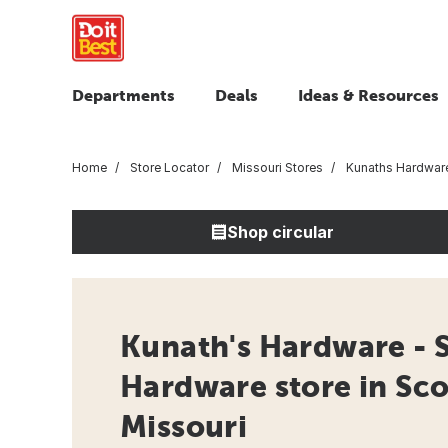
Departments
Deals
Ideas & Resources
Home
Store Locator
Missouri Stores
Kunaths Hardware
Shop circular
Kunath's Hardware - S
Hardware store in Scot
Missouri