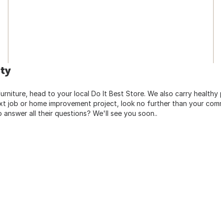
ty
urniture, head to your local Do It Best Store. We also carry healthy
ext job or home improvement project, look no further than your comm
o answer all their questions? We'll see you soon..