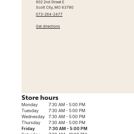
602 2nd Street E
Scott City, MO 63780
573-264-2477
Get directions
Store hours
Monday
7:30 AM - 5:00 PM
Tuesday
7:30 AM - 5:00 PM
Wednesday
7:30 AM - 5:00 PM
Thursday
7:30 AM - 5:00 PM
Friday
7:30 AM - 5:00 PM