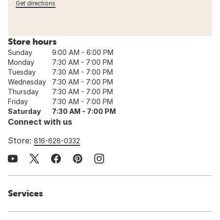
Get directions
Store hours
Sunday
9:00 AM - 6:00 PM
Monday
7:30 AM - 7:00 PM
Tuesday
7:30 AM - 7:00 PM
Wednesday
7:30 AM - 7:00 PM
Thursday
7:30 AM - 7:00 PM
Friday
7:30 AM - 7:00 PM
Saturday
7:30 AM - 7:00 PM
Connect with us
Store:
816-628-0332
Services