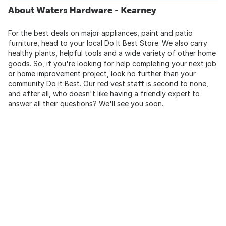
About Waters Hardware - Kearney
For the best deals on major appliances, paint and patio
furniture, head to your local Do It Best Store. We also carry
healthy plants, helpful tools and a wide variety of other home
goods. So, if you're looking for help completing your next job
or home improvement project, look no further than your
community Do it Best. Our red vest staff is second to none,
and after all, who doesn't like having a friendly expert to
answer all their questions? We'll see you soon..