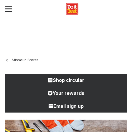
Missouri Stores
Shop circular
Your rewards
Email sign up