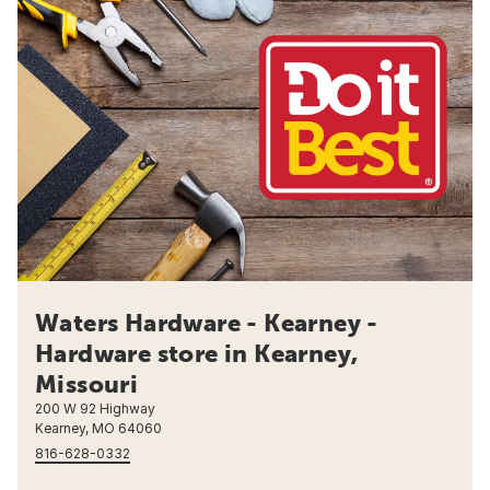
Waters Hardware - Kearney -
Hardware store in Kearney,
Missouri
200 W 92 Highway
Kearney, MO 64060
816-628-0332