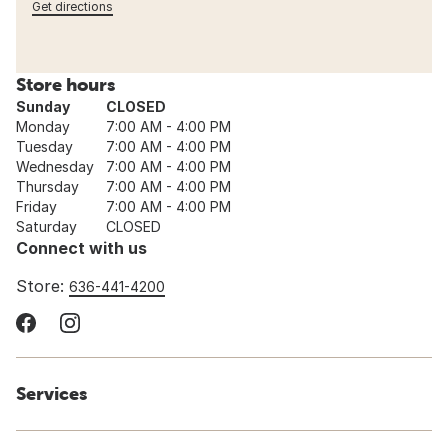
Get directions
Store hours
Sunday
CLOSED
Monday
7:00 AM - 4:00 PM
Tuesday
7:00 AM - 4:00 PM
Wednesday
7:00 AM - 4:00 PM
Thursday
7:00 AM - 4:00 PM
Friday
7:00 AM - 4:00 PM
Saturday
CLOSED
Connect with us
Store:
636-441-4200
Services