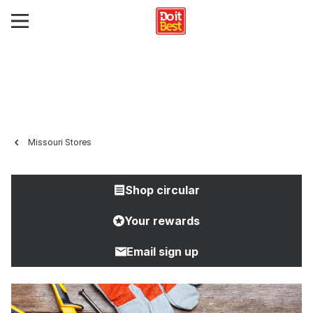
Missouri Stores
Shop circular
Your rewards
Email sign up