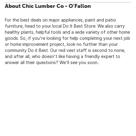
About Chic Lumber Co - O'Fallon
For the best deals on major appliances, paint and patio
furniture, head to your local Do It Best Store. We also carry
healthy plants, helpful tools and a wide variety of other home
goods. So, if you're looking for help completing your next job
or home improvement project, look no further than your
community Do it Best. Our red vest staff is second to none,
and after all, who doesn't like having a friendly expert to
answer all their questions? We'll see you soon..