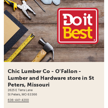
Chic Lumber Co - O'Fallon -
Lumber and Hardware store in St
Peters, Missouri
2625 E Terra Lane
St Peters, MO 63366
636-441-4200