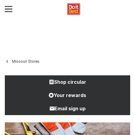
Missouri Stores
Shop circular
Your rewards
Email sign up