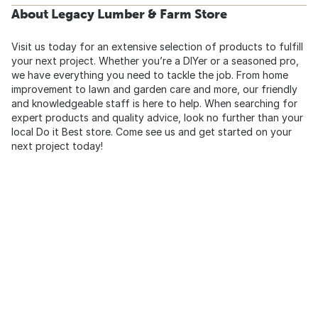
About Legacy Lumber & Farm Store
Visit us today for an extensive selection of products to fulfill
your next project. Whether you’re a DIYer or a seasoned pro,
we have everything you need to tackle the job. From home
improvement to lawn and garden care and more, our friendly
and knowledgeable staff is here to help. When searching for
expert products and quality advice, look no further than your
local Do it Best store. Come see us and get started on your
next project today!