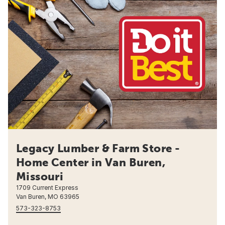
Legacy Lumber & Farm Store -
Home Center in Van Buren,
Missouri
1709 Current Express
Van Buren, MO 63965
573-323-8753