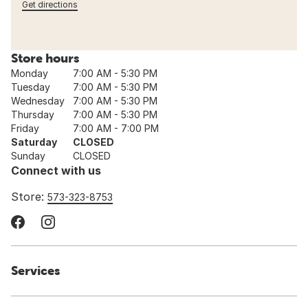
Get directions
Store hours
Monday
7:00 AM - 5:30 PM
Tuesday
7:00 AM - 5:30 PM
Wednesday
7:00 AM - 5:30 PM
Thursday
7:00 AM - 5:30 PM
Friday
7:00 AM - 7:00 PM
Saturday
CLOSED
Sunday
CLOSED
Connect with us
Store:
573-323-8753
Services