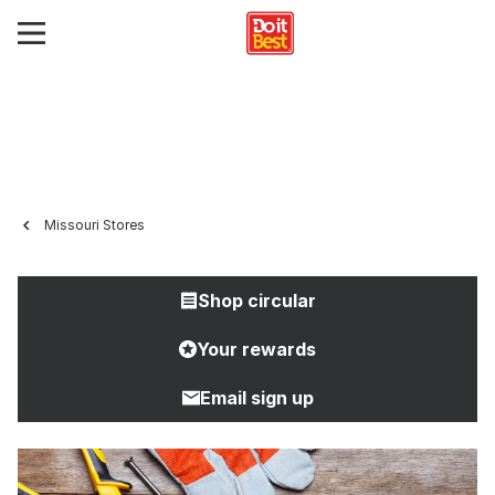
Missouri Stores
Shop circular
Your rewards
Email sign up