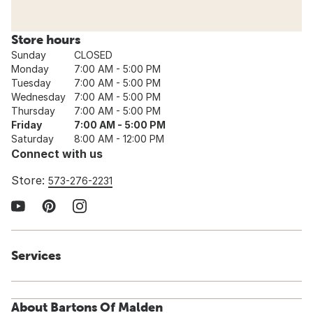
Store hours
Sunday
CLOSED
Monday
7:00 AM - 5:00 PM
Tuesday
7:00 AM - 5:00 PM
Wednesday
7:00 AM - 5:00 PM
Thursday
7:00 AM - 5:00 PM
Friday
7:00 AM - 5:00 PM
Saturday
8:00 AM - 12:00 PM
Connect with us
Store:
573-276-2231
Services
About Bartons Of Malden