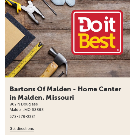
Bartons Of Malden - Home Center
in Malden, Missouri
802 N Douglass
Malden, MO 63863
573-276-2231
Get directions