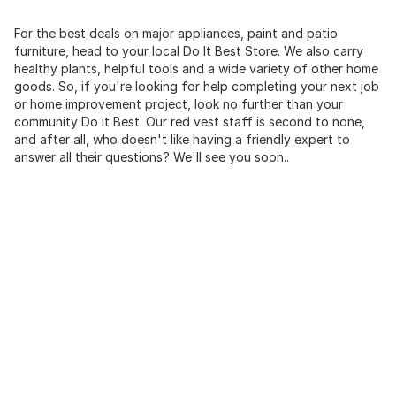
For the best deals on major appliances, paint and patio
furniture, head to your local Do It Best Store. We also carry
healthy plants, helpful tools and a wide variety of other home
goods. So, if you're looking for help completing your next job
or home improvement project, look no further than your
community Do it Best. Our red vest staff is second to none,
and after all, who doesn't like having a friendly expert to
answer all their questions? We'll see you soon..