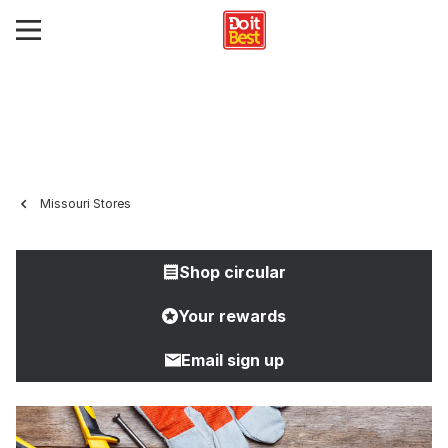
Missouri Stores
Shop circular
Your rewards
Email sign up