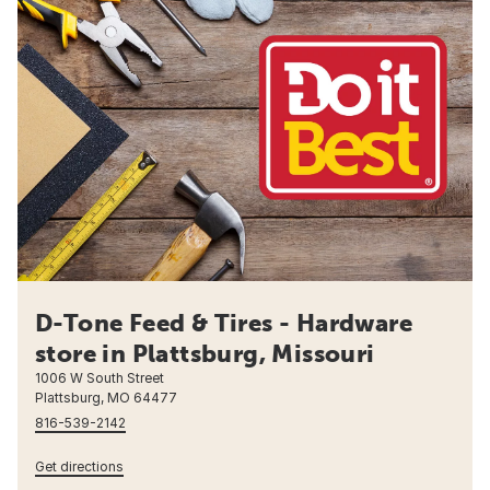
D-Tone Feed & Tires - Hardware
store in Plattsburg, Missouri
1006 W South Street
Plattsburg, MO 64477
816-539-2142
Get directions