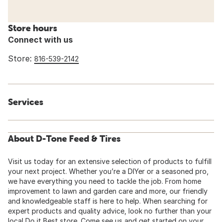
Store hours
Connect with us
Store:
816-539-2142
Services
About D-Tone Feed & Tires
Visit us today for an extensive selection of products to fulfill
your next project. Whether you’re a DIYer or a seasoned pro,
we have everything you need to tackle the job. From home
improvement to lawn and garden care and more, our friendly
and knowledgeable staff is here to help. When searching for
expert products and quality advice, look no further than your
local Do it Best store. Come see us and get started on your