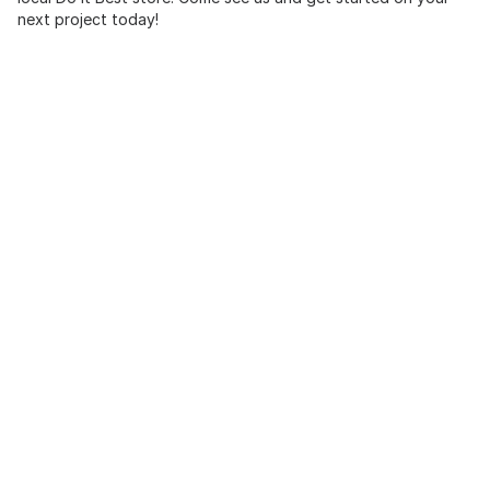
next project today!