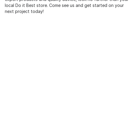
local Do it Best store. Come see us and get started on your
next project today!