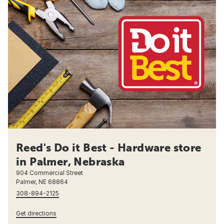
Reed's Do it Best - Hardware store
in Palmer, Nebraska
904 Commercial Street
Palmer, NE 68864
308-894-2125
Get directions