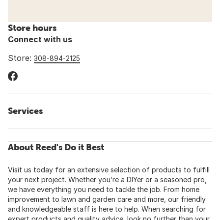
Store hours
Connect with us
Store:
308-894-2125
Services
About Reed's Do it Best
Visit us today for an extensive selection of products to fulfill
your next project. Whether you’re a DIYer or a seasoned pro,
we have everything you need to tackle the job. From home
improvement to lawn and garden care and more, our friendly
and knowledgeable staff is here to help. When searching for
expert products and quality advice, look no further than your