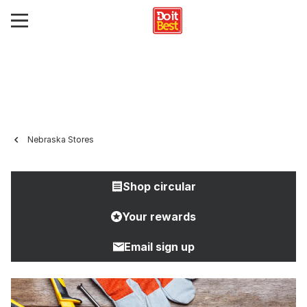
Nebraska Stores
Shop circular
Your rewards
Email sign up