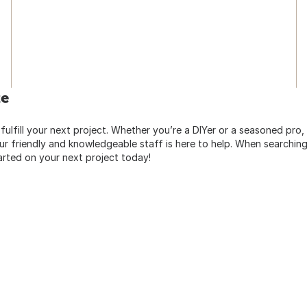
te
 fulfill your next project. Whether you’re a DIYer or a seasoned pro
 friendly and knowledgeable staff is here to help. When searching 
arted on your next project today!