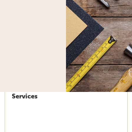
Services