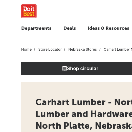
Departments
Deals
Ideas & Resources
Home
Store Locator
Nebraska Stores
Carhart Lumber N
Shop circular
Carhart Lumber - Nort
Lumber and Hardware 
North Platte, Nebrask