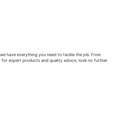
, we have everything you need to tackle the job. From
for expert products and quality advice, look no further