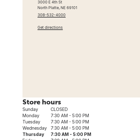
3000 E 4th St
North Platte, NE 69101
308-532-4000
Get directions
Store hours
Sunday
CLOSED
Monday
7:30 AM - 5:00 PM
Tuesday
7:30 AM - 5:00 PM
Wednesday
7:30 AM - 5:00 PM
Thursday
7:30 AM - 5:00 PM