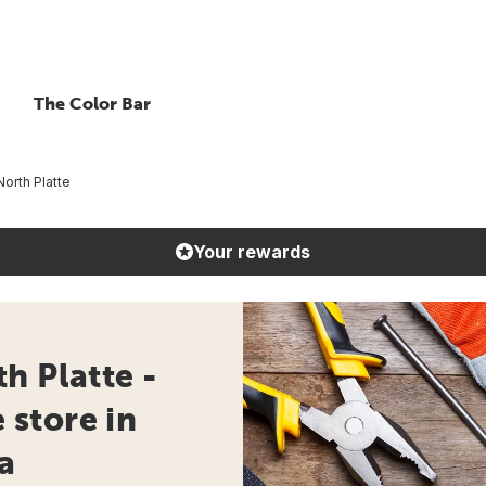
The Color Bar
orth Platte
Your rewards
h Platte -
store in
a