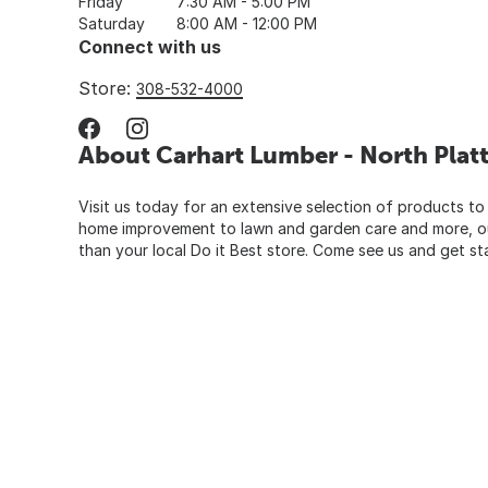
Friday
7:30 AM - 5:00 PM
Saturday
8:00 AM - 12:00 PM
Connect with us
Store:
308-532-4000
About Carhart Lumber - North Plat
Visit us today for an extensive selection of products to
home improvement to lawn and garden care and more, our
than your local Do it Best store. Come see us and get st