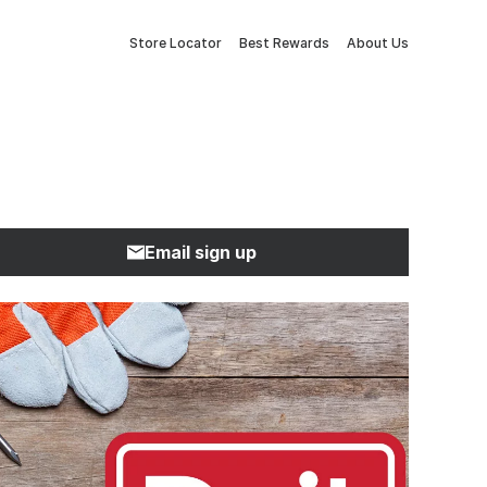
Store Locator
Best Rewards
About Us
Email sign up