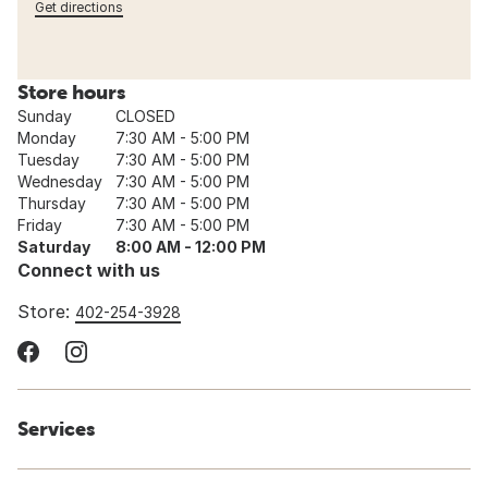
Get directions
Store hours
Sunday
CLOSED
Monday
7:30 AM - 5:00 PM
Tuesday
7:30 AM - 5:00 PM
Wednesday
7:30 AM - 5:00 PM
Thursday
7:30 AM - 5:00 PM
Friday
7:30 AM - 5:00 PM
Saturday
8:00 AM - 12:00 PM
Connect with us
Store:
402-254-3928
Services