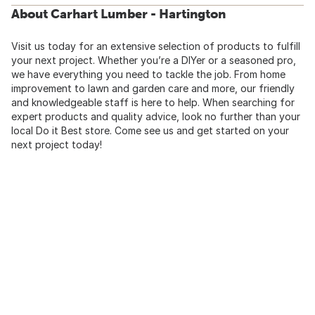
About Carhart Lumber - Hartington
Visit us today for an extensive selection of products to fulfill
your next project. Whether you’re a DIYer or a seasoned pro,
we have everything you need to tackle the job. From home
improvement to lawn and garden care and more, our friendly
and knowledgeable staff is here to help. When searching for
expert products and quality advice, look no further than your
local Do it Best store. Come see us and get started on your
next project today!