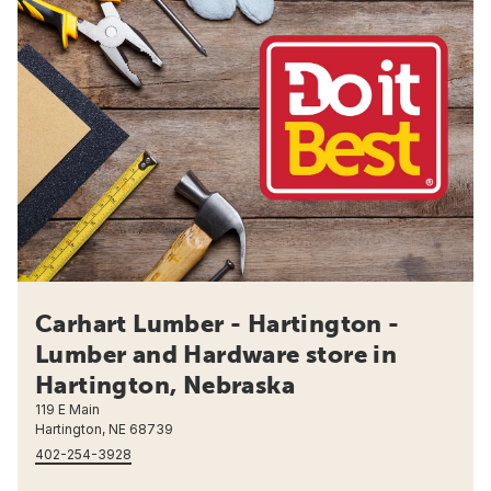
Carhart Lumber - Hartington -
Lumber and Hardware store in
Hartington, Nebraska
119 E Main
Hartington, NE 68739
402-254-3928