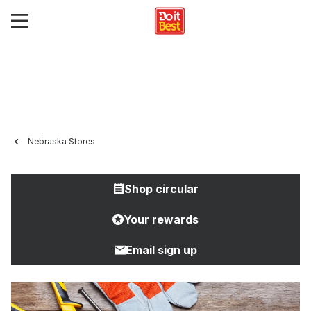
Nebraska Stores
Shop circular
Your rewards
Email sign up