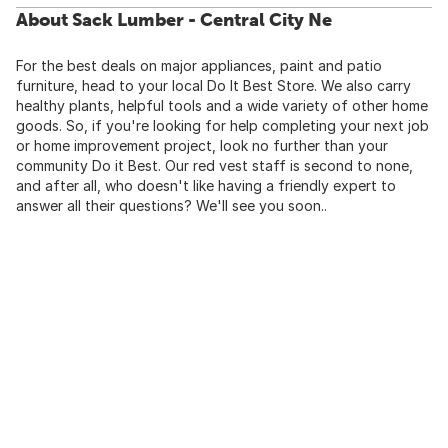
About Sack Lumber - Central City Ne
For the best deals on major appliances, paint and patio
furniture, head to your local Do It Best Store. We also carry
healthy plants, helpful tools and a wide variety of other home
goods. So, if you're looking for help completing your next job
or home improvement project, look no further than your
community Do it Best. Our red vest staff is second to none,
and after all, who doesn't like having a friendly expert to
answer all their questions? We'll see you soon..