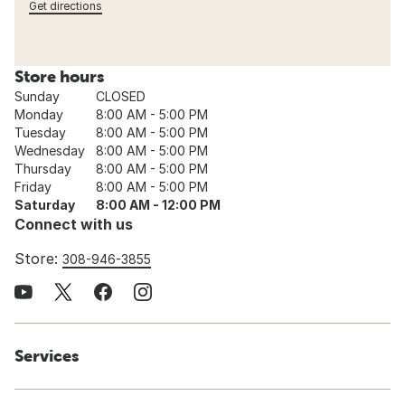
Get directions
Store hours
Sunday
CLOSED
Monday
8:00 AM - 5:00 PM
Tuesday
8:00 AM - 5:00 PM
Wednesday
8:00 AM - 5:00 PM
Thursday
8:00 AM - 5:00 PM
Friday
8:00 AM - 5:00 PM
Saturday
8:00 AM - 12:00 PM
Connect with us
Store:
308-946-3855
Services