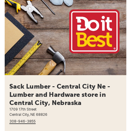
Sack Lumber - Central City Ne -
Lumber and Hardware store in
Central City, Nebraska
1709 17th Street
Central City, NE 68826
308-946-3855