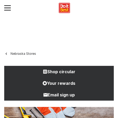
Nebraska Stores
Shop circular
Your rewards
Email sign up