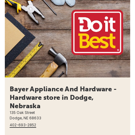
Bayer Appliance And Hardware -
Hardware store in Dodge,
Nebraska
135 Oak Street
Dodge, NE 68633
402-693-2852