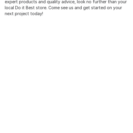
expert products and quality advice, look no further than your
local Do it Best store. Come see us and get started on your
next project today!