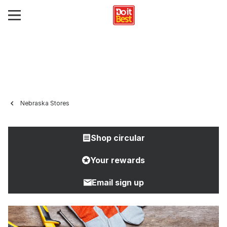
Nebraska Stores
Shop circular
Your rewards
Email sign up