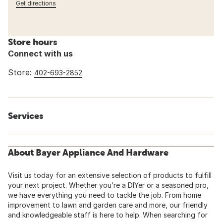
Get directions
Store hours
Connect with us
Store:
402-693-2852
Services
About Bayer Appliance And Hardware
Visit us today for an extensive selection of products to fulfill
your next project. Whether you’re a DIYer or a seasoned pro,
we have everything you need to tackle the job. From home
improvement to lawn and garden care and more, our friendly
and knowledgeable staff is here to help. When searching for