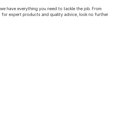
, we have everything you need to tackle the job. From
for expert products and quality advice, look no further