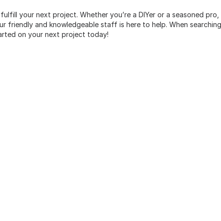
 fulfill your next project. Whether you’re a DIYer or a seasoned pro
 friendly and knowledgeable staff is here to help. When searching 
arted on your next project today!