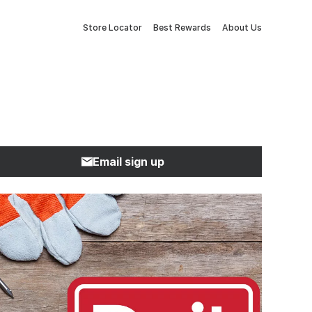
Store Locator
Best Rewards
About Us
Email sign up