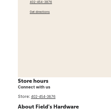
402-454-3876
Get directions
Store hours
Connect with us
Store:
402-454-3876
About Field's Hardware