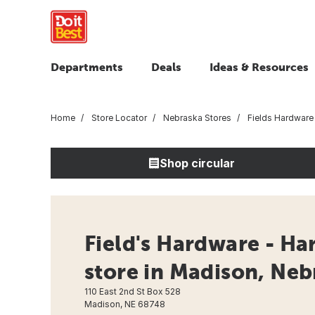
Departments
Deals
Ideas & Resources
Home
Store Locator
Nebraska Stores
Fields Hardware
Shop circular
Field's Hardware - H
store in Madison, Neb
110 East 2nd St Box 528
Madison, NE 68748