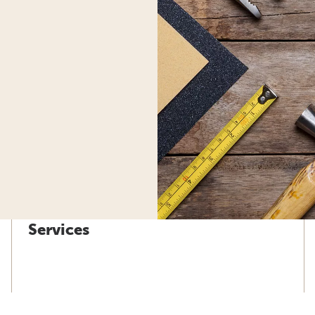
Services