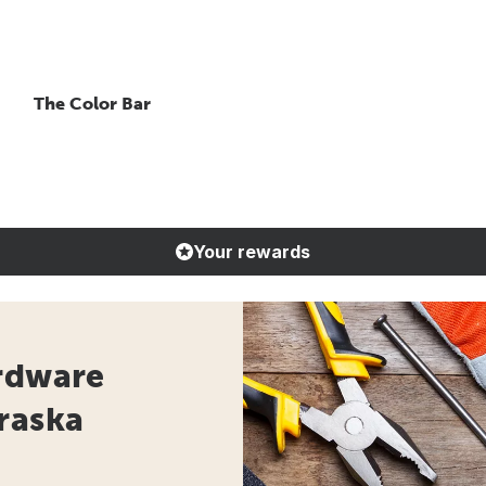
The Color Bar
Your rewards
ardware
raska