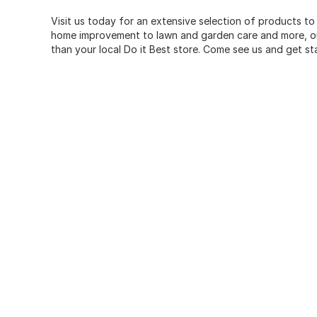
Visit us today for an extensive selection of products to
home improvement to lawn and garden care and more, our
than your local Do it Best store. Come see us and get st