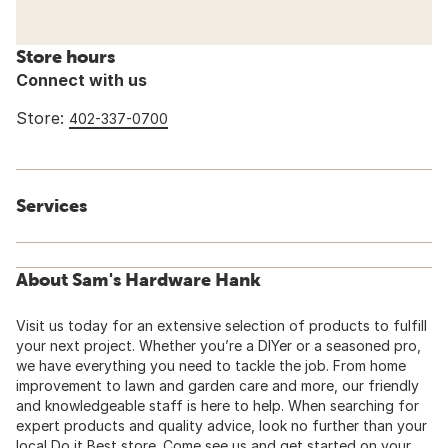
Store hours
Connect with us
Store:
402-337-0700
Services
About Sam's Hardware Hank
Visit us today for an extensive selection of products to fulfill
your next project. Whether you’re a DIYer or a seasoned pro,
we have everything you need to tackle the job. From home
improvement to lawn and garden care and more, our friendly
and knowledgeable staff is here to help. When searching for
expert products and quality advice, look no further than your
local Do it Best store. Come see us and get started on your