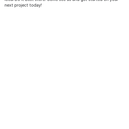
next project today!