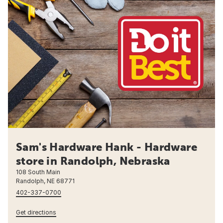
Sam's Hardware Hank - Hardware
store in Randolph, Nebraska
108 South Main
Randolph, NE 68771
402-337-0700
Get directions