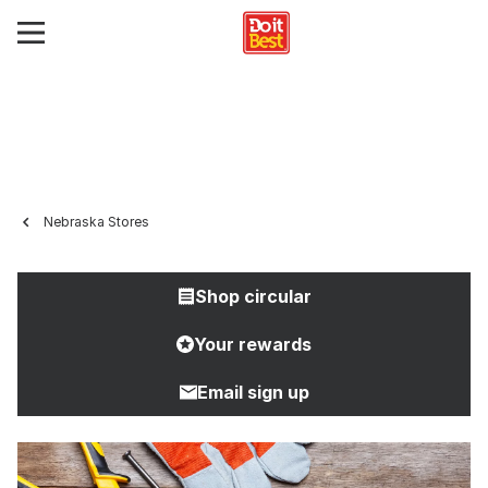
Nebraska Stores
Shop circular
Your rewards
Email sign up