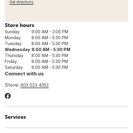
Get directions
Store hours
Sunday
9:00 AM - 2:00 PM
Monday
8:00 AM - 5:30 PM
Tuesday
8:00 AM - 5:30 PM
Wednesday
8:00 AM - 5:30 PM
Thursday
8:00 AM - 5:30 PM
Friday
8:00 AM - 5:30 PM
Saturday
8:00 AM - 5:30 PM
Connect with us
Store:
603-523-4352
Services