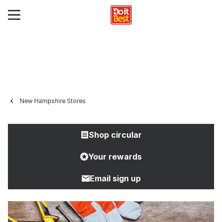
New Hampshire Stores
Shop circular
Your rewards
Email sign up