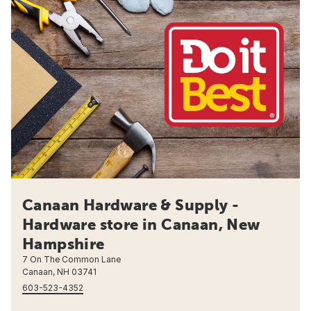
Canaan Hardware & Supply -
Hardware store in Canaan, New
Hampshire
7 On The Common Lane
Canaan, NH 03741
603-523-4352