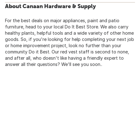
About Canaan Hardware & Supply
For the best deals on major appliances, paint and patio
furniture, head to your local Do It Best Store. We also carry
healthy plants, helpful tools and a wide variety of other home
goods. So, if you're looking for help completing your next job
or home improvement project, look no further than your
community Do it Best. Our red vest staff is second to none,
and after all, who doesn't like having a friendly expert to
answer all their questions? We'll see you soon..