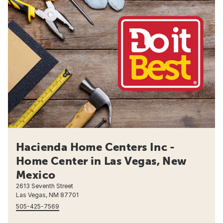
Hacienda Home Centers Inc -
Home Center in Las Vegas, New
Mexico
2613 Seventh Street
Las Vegas, NM 87701
505-425-7569