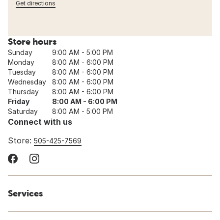
Get directions
Store hours
Sunday
9:00 AM - 5:00 PM
Monday
8:00 AM - 6:00 PM
Tuesday
8:00 AM - 6:00 PM
Wednesday
8:00 AM - 6:00 PM
Thursday
8:00 AM - 6:00 PM
Friday
8:00 AM - 6:00 PM
Saturday
8:00 AM - 5:00 PM
Connect with us
Store:
505-425-7569
Services