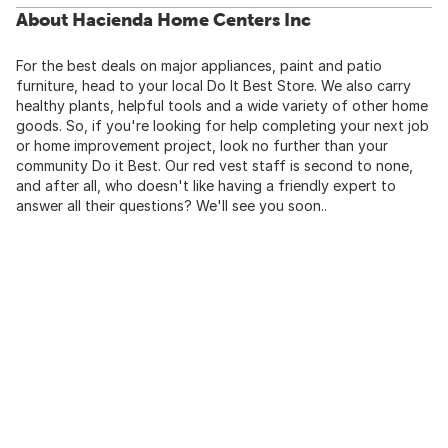
About Hacienda Home Centers Inc
For the best deals on major appliances, paint and patio
furniture, head to your local Do It Best Store. We also carry
healthy plants, helpful tools and a wide variety of other home
goods. So, if you're looking for help completing your next job
or home improvement project, look no further than your
community Do it Best. Our red vest staff is second to none,
and after all, who doesn't like having a friendly expert to
answer all their questions? We'll see you soon..