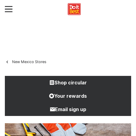
New Mexico Stores
Shop circular
Your rewards
Email sign up