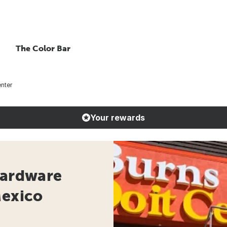
The Color Bar
enter
Your rewards
Hardware
Mexico