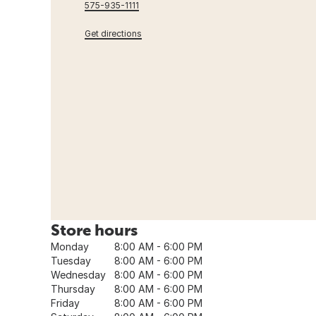
575-935-1111
Get directions
Store hours
Monday
8:00 AM - 6:00 PM
Tuesday
8:00 AM - 6:00 PM
Wednesday
8:00 AM - 6:00 PM
Thursday
8:00 AM - 6:00 PM
Friday
8:00 AM - 6:00 PM