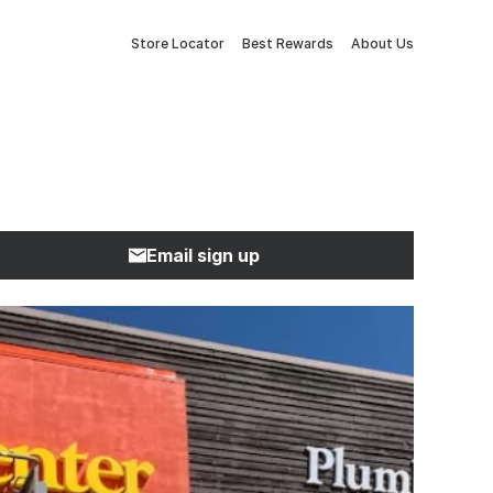
Store Locator
Best Rewards
About Us
Email sign up