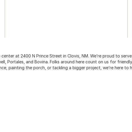
center at 2400 N Prince Street in Clovis, NM. We’re proud to serv
, Portales, and Bovina. Folks around here count on us for friendly
nce, painting the porch, or tackling a bigger project, we’re here to