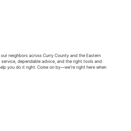
e our neighbors across Curry County and the Eastern
 service, dependable advice, and the right tools and
 help you do it right. Come on by—we’re right here when