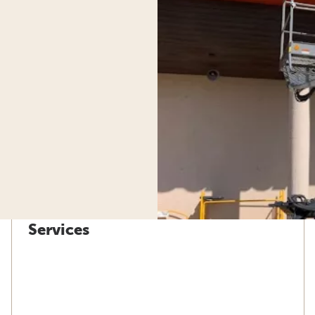
Services