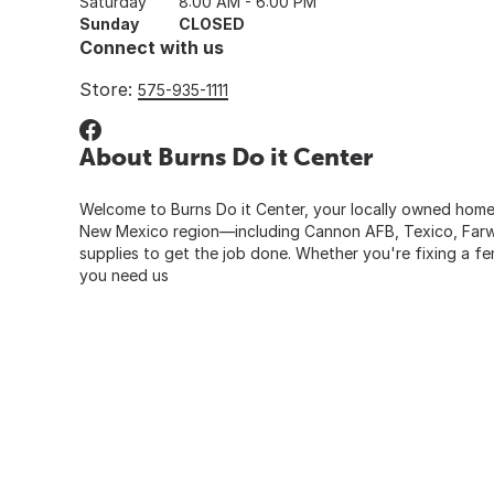
Saturday
8:00 AM - 6:00 PM
Sunday
CLOSED
Connect with us
Store:
575-935-1111
About Burns Do it Center
Welcome to Burns Do it Center, your locally owned home 
New Mexico region—including Cannon AFB, Texico, Farwell
supplies to get the job done. Whether you're fixing a fe
you need us