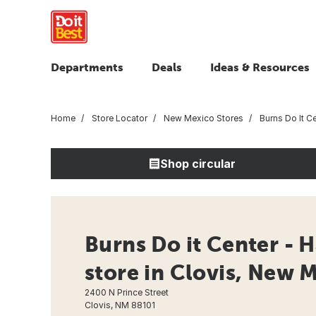
Departments
Deals
Ideas & Resources
Home
Store Locator
New Mexico Stores
Burns Do It C
Shop circular
Burns Do it Center - 
store in Clovis, New 
2400 N Prince Street
Clovis, NM 88101