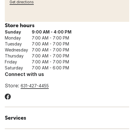
Get directions
Store hours
Sunday
9:00 AM - 4:00 PM
Monday
7:00 AM - 7:00 PM
Tuesday
7:00 AM - 7:00 PM
Wednesday
7:00 AM - 7:00 PM
Thursday
7:00 AM - 7:00 PM
Friday
7:00 AM - 7:00 PM
Saturday
7:00 AM - 6:00 PM
Connect with us
Store:
631-427-4455
Services