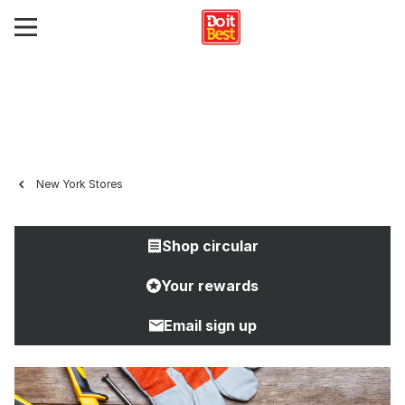
New York Stores
Shop circular
Your rewards
Email sign up