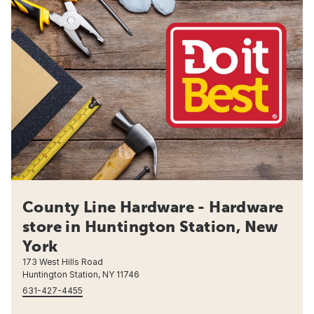
County Line Hardware - Hardware
store in Huntington Station, New
York
173 West Hills Road
Huntington Station, NY 11746
631-427-4455