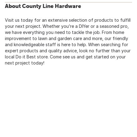
About County Line Hardware
Visit us today for an extensive selection of products to fulfill
your next project. Whether you’re a DIYer or a seasoned pro,
we have everything you need to tackle the job. From home
improvement to lawn and garden care and more, our friendly
and knowledgeable staff is here to help. When searching for
expert products and quality advice, look no further than your
local Do it Best store. Come see us and get started on your
next project today!