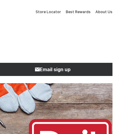
Store Locator
Best Rewards
About Us
Email sign up