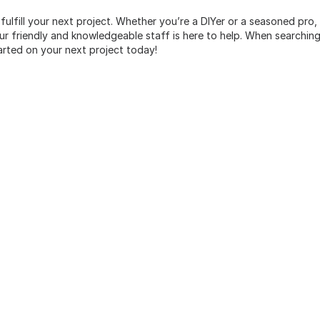
 fulfill your next project. Whether you’re a DIYer or a seasoned pro
 friendly and knowledgeable staff is here to help. When searching 
arted on your next project today!