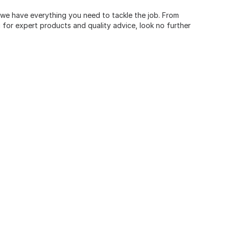
, we have everything you need to tackle the job. From
for expert products and quality advice, look no further