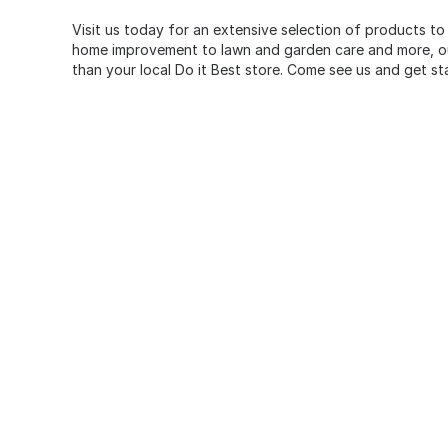
Visit us today for an extensive selection of products to
home improvement to lawn and garden care and more, our
than your local Do it Best store. Come see us and get st