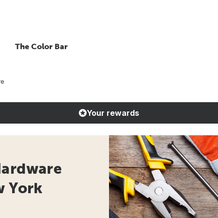
The Color Bar
re
Your rewards
Hardware
w York