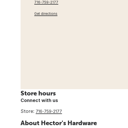
716-759-2177
Get directions
Store hours
Connect with us
Store:
716-759-2177
About Hector's Hardware