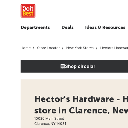
Departments
Deals
Ideas & Resources
Home
Store Locator
New York Stores
Hectors Hardwa
Shop circular
Hector's Hardware - 
store in Clarence, Ne
10020 Main Street
Clarence, NY 14031