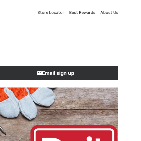
Store Locator
Best Rewards
About Us
Email sign up