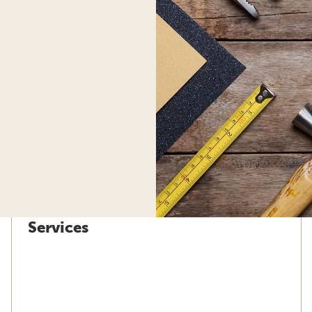
Services