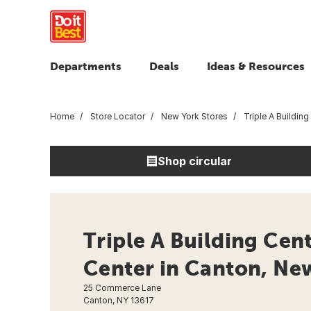
Departments
Deals
Ideas & Resources
Home
Store Locator
New York Stores
Triple A Building
Shop circular
Triple A Building Cen
Center in Canton, Ne
25 Commerce Lane
Canton, NY 13617