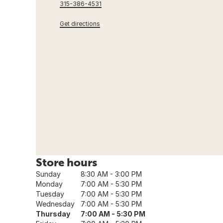
315-386-4531
Get directions
Store hours
Sunday
8:30 AM - 3:00 PM
Monday
7:00 AM - 5:30 PM
Tuesday
7:00 AM - 5:30 PM
Wednesday
7:00 AM - 5:30 PM
Thursday
7:00 AM - 5:30 PM