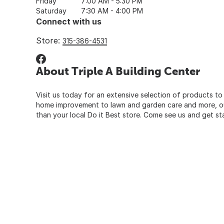
Friday
7:00 AM - 5:30 PM
Saturday
7:30 AM - 4:00 PM
Connect with us
Store:
315-386-4531
About Triple A Building Center
Visit us today for an extensive selection of products to
home improvement to lawn and garden care and more, our
than your local Do it Best store. Come see us and get st