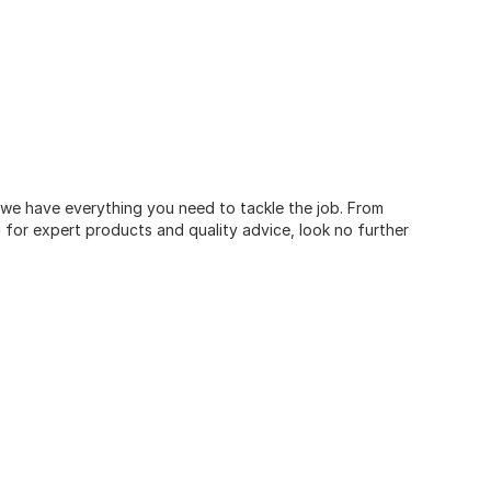
, we have everything you need to tackle the job. From
for expert products and quality advice, look no further