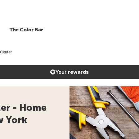
The Color Bar
 Center
Your rewards
ter - Home
w York