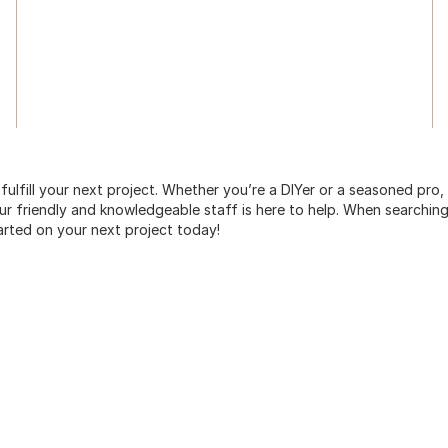
 fulfill your next project. Whether you’re a DIYer or a seasoned pro
 friendly and knowledgeable staff is here to help. When searching 
arted on your next project today!