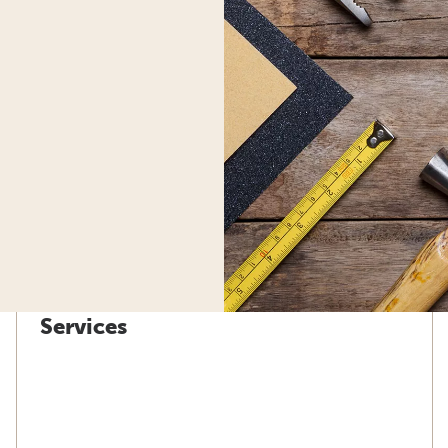
Services