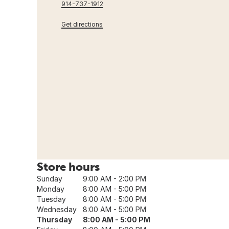
914-737-1912
Get directions
Store hours
Sunday
9:00 AM - 2:00 PM
Monday
8:00 AM - 5:00 PM
Tuesday
8:00 AM - 5:00 PM
Wednesday
8:00 AM - 5:00 PM
Thursday
8:00 AM - 5:00 PM