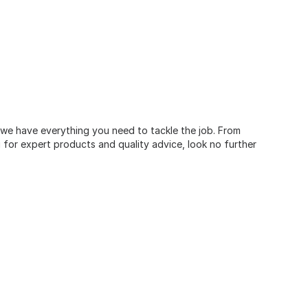
, we have everything you need to tackle the job. From
for expert products and quality advice, look no further