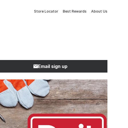
Store Locator
Best Rewards
About Us
Email sign up