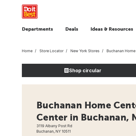
Departments
Deals
Ideas & Resources
Home
Store Locator
New York Stores
Buchanan Home 
Shop circular
Buchanan Home Cent
Center in Buchanan, 
3119 Albany Post Rd
Buchanan, NY 10511