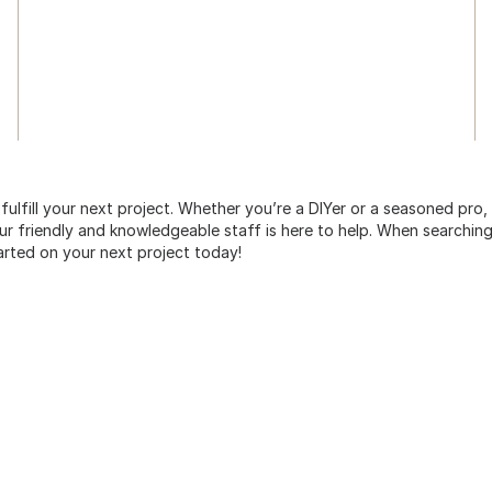
 fulfill your next project. Whether you’re a DIYer or a seasoned pro
 friendly and knowledgeable staff is here to help. When searching 
arted on your next project today!