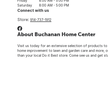
Friday
8:00 AM - 5:00 PM
Saturday
8:00 AM - 5:00 PM
Connect with us
Store:
914-737-1912
About Buchanan Home Center
Visit us today for an extensive selection of products to
home improvement to lawn and garden care and more, our
than your local Do it Best store. Come see us and get st