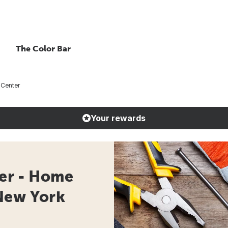
The Color Bar
Center
Your rewards
er - Home
New York