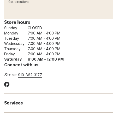
Get directions
Store hours
Sunday
CLOSED
Monday
7:00 AM - 4:00 PM
Tuesday
7:00 AM - 4:00 PM
Wednesday
7:00 AM - 4:00 PM
Thursday
7:00 AM - 4:00 PM
Friday
7:00 AM - 4:00 PM
Saturday
8:00 AM - 12:00 PM
Connect with us
Store:
910-862-3177
Services