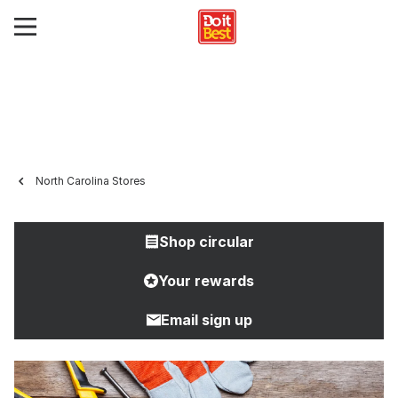
North Carolina Stores
Shop circular
Your rewards
Email sign up