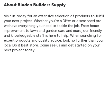
About Bladen Builders Supply
Visit us today for an extensive selection of products to fulfill
your next project. Whether you’re a DIYer or a seasoned pro,
we have everything you need to tackle the job. From home
improvement to lawn and garden care and more, our friendly
and knowledgeable staff is here to help. When searching for
expert products and quality advice, look no further than your
local Do it Best store. Come see us and get started on your
next project today!