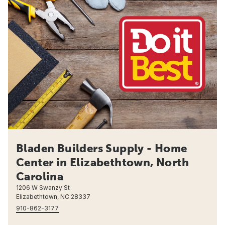
Bladen Builders Supply - Home
Center in Elizabethtown, North
Carolina
1206 W Swanzy St
Elizabethtown, NC 28337
910-862-3177