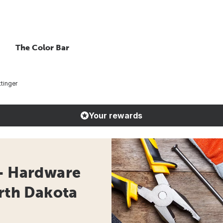
The Color Bar
tinger
Your rewards
 - Hardware
orth Dakota