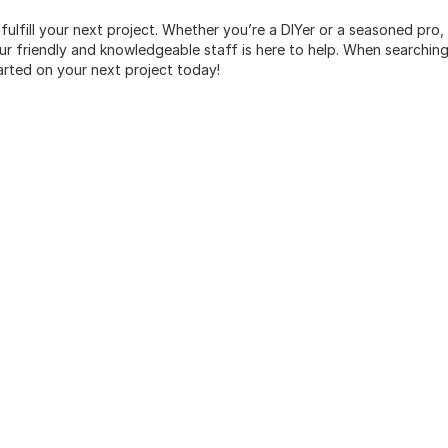
 fulfill your next project. Whether you’re a DIYer or a seasoned pro
 friendly and knowledgeable staff is here to help. When searching 
arted on your next project today!