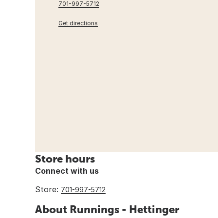
701-997-5712
Get directions
Store hours
Connect with us
Store:
701-997-5712
About Runnings - Hettinger