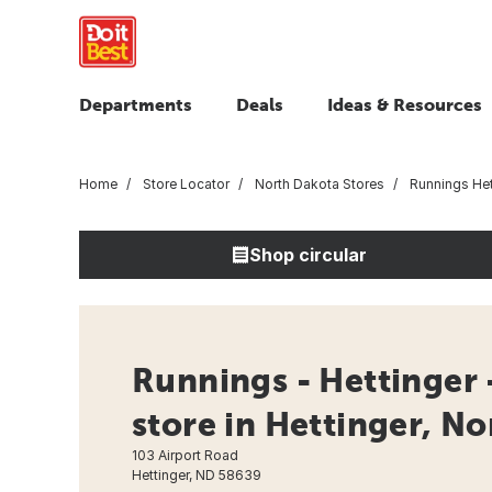
Departments
Deals
Ideas & Resources
Home
Store Locator
North Dakota Stores
Runnings Het
Shop circular
Runnings - Hettinger
store in Hettinger, N
103 Airport Road
Hettinger, ND 58639