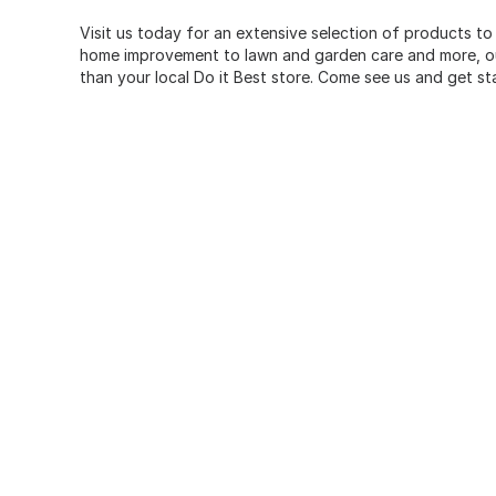
Visit us today for an extensive selection of products to
home improvement to lawn and garden care and more, our
than your local Do it Best store. Come see us and get st