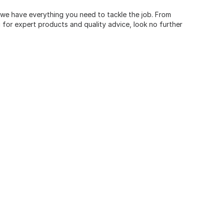
, we have everything you need to tackle the job. From
for expert products and quality advice, look no further