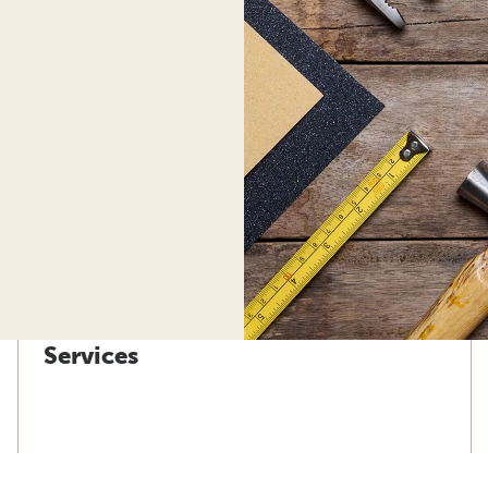
Services