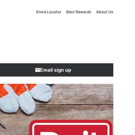
Store Locator
Best Rewards
About Us
Email sign up