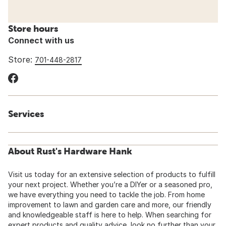
Store hours
Connect with us
Store:
701-448-2817
Services
About Rust's Hardware Hank
Visit us today for an extensive selection of products to fulfill
your next project. Whether you’re a DIYer or a seasoned pro,
we have everything you need to tackle the job. From home
improvement to lawn and garden care and more, our friendly
and knowledgeable staff is here to help. When searching for
expert products and quality advice, look no further than your