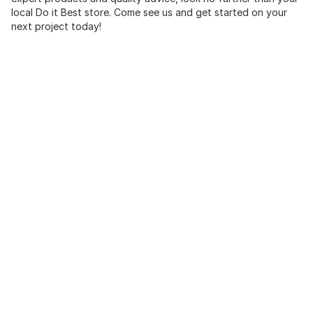
local Do it Best store. Come see us and get started on your
next project today!