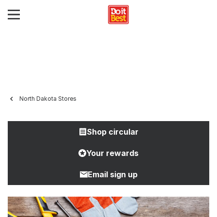
North Dakota Stores
Shop circular
Your rewards
Email sign up