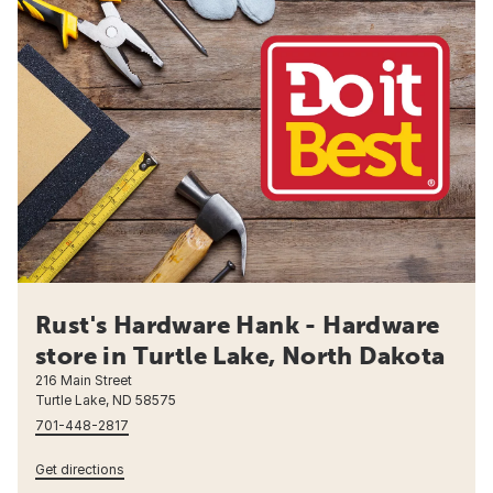
Rust's Hardware Hank - Hardware
store in Turtle Lake, North Dakota
216 Main Street
Turtle Lake, ND 58575
701-448-2817
Get directions