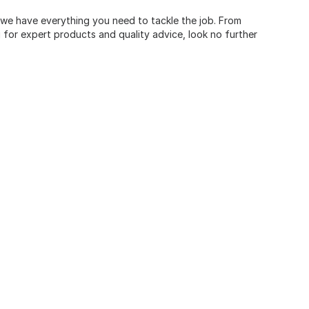
, we have everything you need to tackle the job. From
for expert products and quality advice, look no further