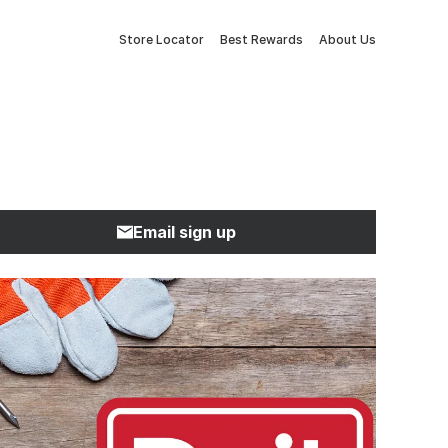
Store Locator
Best Rewards
About Us
Email sign up