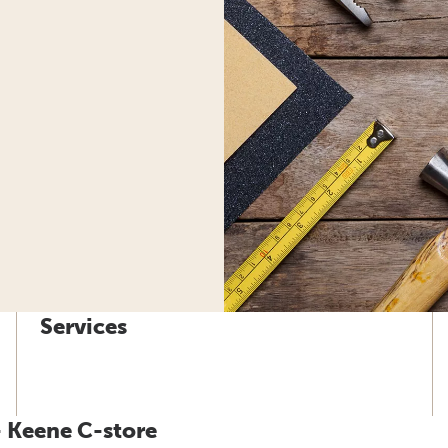
Services
- Keene C-store