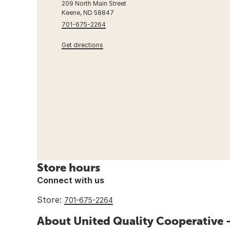
209 North Main Street
Keene, ND 58847
701-675-2264
Get directions
Store hours
Connect with us
Store:
701-675-2264
About United Quality Cooperative 