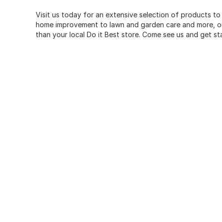
Visit us today for an extensive selection of products to
home improvement to lawn and garden care and more, our
than your local Do it Best store. Come see us and get st