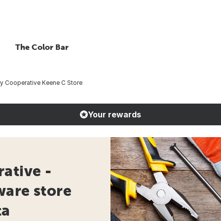
The Color Bar
ty Cooperative Keene C Store
Your rewards
ative -
ware store
ta