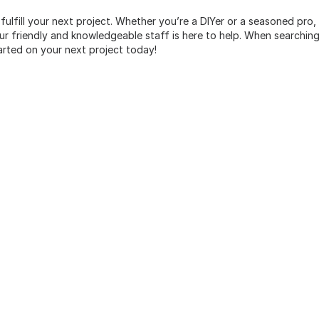
 fulfill your next project. Whether you’re a DIYer or a seasoned pro
 friendly and knowledgeable staff is here to help. When searching 
arted on your next project today!