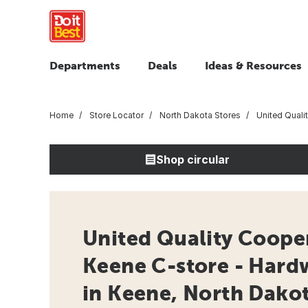
Departments
Deals
Ideas & Resources
Home
Store Locator
North Dakota Stores
United Quali
Shop circular
United Quality Cooper
Keene C-store - Hard
in Keene, North Dako