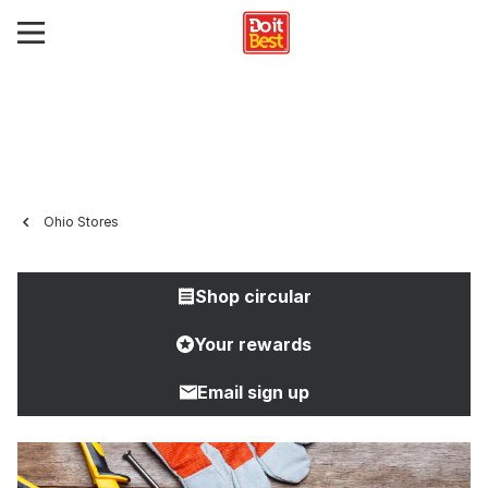
Ohio Stores
Shop circular
Your rewards
Email sign up