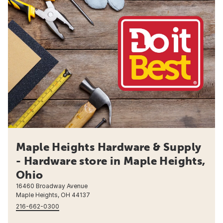
Maple Heights Hardware & Supply
- Hardware store in Maple Heights,
Ohio
16460 Broadway Avenue
Maple Heights, OH 44137
216-662-0300