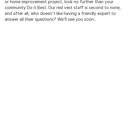
or home improvement project, look no further than your
community Do it Best. Our red vest staff is second to none,
and after all, who doesn't like having a friendly expert to
answer all their questions? We'll see you soon..