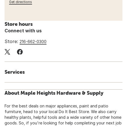
Get directions
Store hours
Connect with us
Store:
216-662-0300
Services
About Maple Heights Hardware & Supply
For the best deals on major appliances, paint and patio
furniture, head to your local Do It Best Store. We also carry
healthy plants, helpful tools and a wide variety of other home
goods. So, if you're looking for help completing your next job