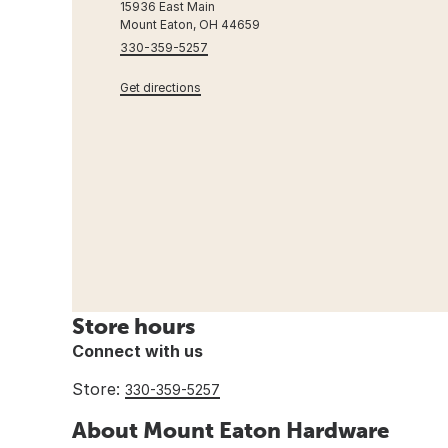
15936 East Main
Mount Eaton, OH 44659
330-359-5257
Get directions
Store hours
Connect with us
Store:
330-359-5257
About Mount Eaton Hardware