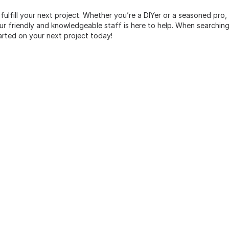
 fulfill your next project. Whether you’re a DIYer or a seasoned pro
 friendly and knowledgeable staff is here to help. When searching 
arted on your next project today!