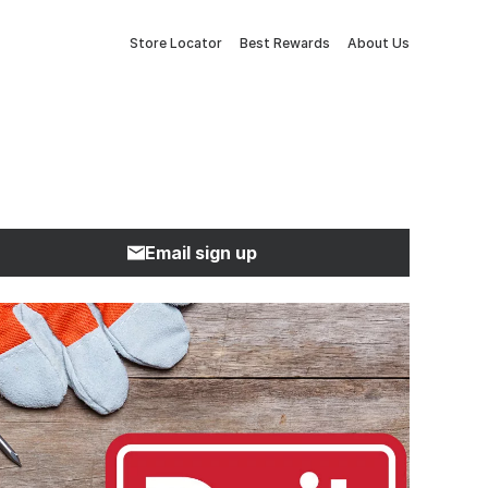
Store Locator
Best Rewards
About Us
Email sign up