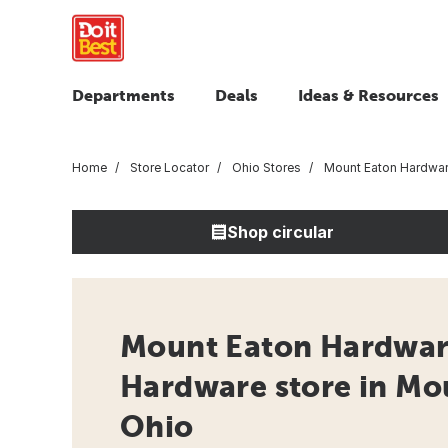
Departments
Deals
Ideas & Resources
Home
Store Locator
Ohio Stores
Mount Eaton Hardwa
Shop circular
Mount Eaton Hardwar
Hardware store in Mo
Ohio