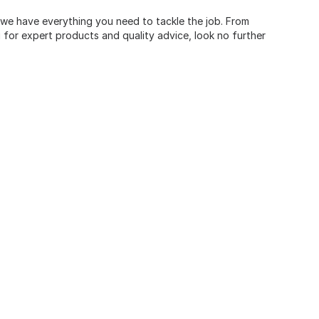
, we have everything you need to tackle the job. From
for expert products and quality advice, look no further