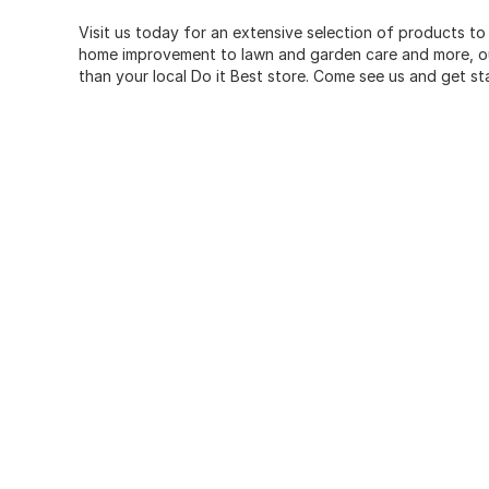
Visit us today for an extensive selection of products to
home improvement to lawn and garden care and more, our
than your local Do it Best store. Come see us and get st