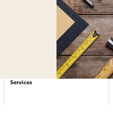
Services