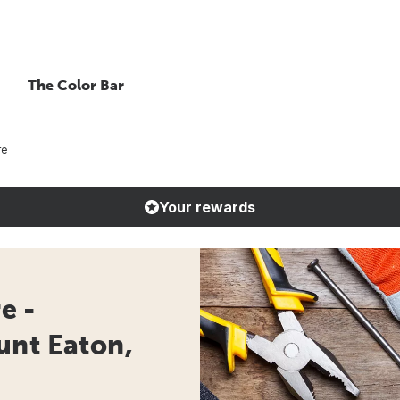
The Color Bar
re
Your rewards
e -
unt Eaton,