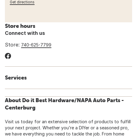
Get directions
Store hours
Connect with us
Store:
740-625-7799
Services
About Do it Best Hardware/NAPA Auto Parts -
Centerburg
Visit us today for an extensive selection of products to fulfill
your next project. Whether you’re a DIYer or a seasoned pro,
we have everything you need to tackle the job. From home