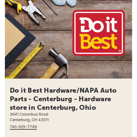
Do it Best Hardware/NAPA Auto
Parts - Centerburg - Hardware
store in Centerburg, Ohio
3941 Columbus Road
Centerburg, OH 43011
740-625-7799