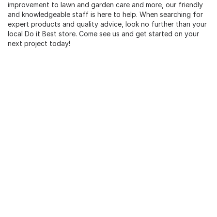
improvement to lawn and garden care and more, our friendly
and knowledgeable staff is here to help. When searching for
expert products and quality advice, look no further than your
local Do it Best store. Come see us and get started on your
next project today!