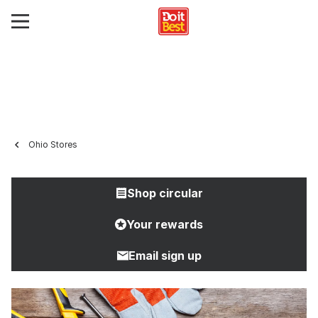
Ohio Stores
Shop circular
Your rewards
Email sign up