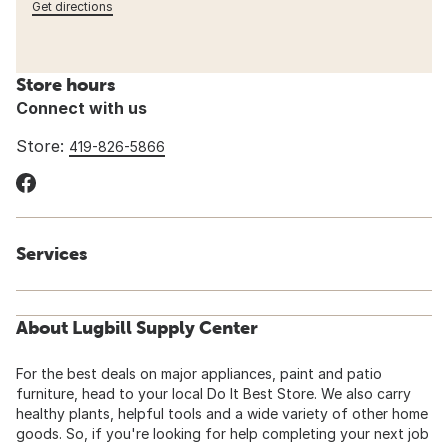
Get directions
Store hours
Connect with us
Store:
419-826-5866
Services
About Lugbill Supply Center
For the best deals on major appliances, paint and patio
furniture, head to your local Do It Best Store. We also carry
healthy plants, helpful tools and a wide variety of other home
goods. So, if you're looking for help completing your next job