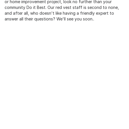
or home improvement project, look no further than your
community Do it Best. Our red vest staff is second to none,
and after all, who doesn't like having a friendly expert to
answer all their questions? We'll see you soon..