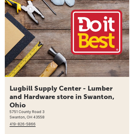
Lugbill Supply Center - Lumber
and Hardware store in Swanton,
Ohio
5751 County Road 3
Swanton, OH 43558
419-826-5866