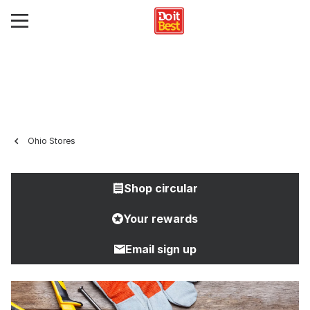
Ohio Stores
Shop circular
Your rewards
Email sign up