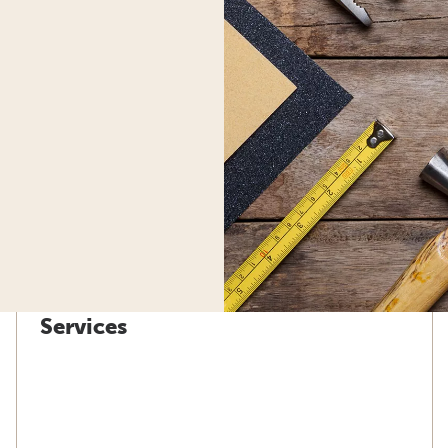
Services