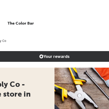
The Color Bar
y Co
Your rewards
ly Co -
store in