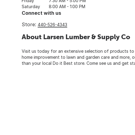
Friday
7:30 AM - 5:00 PM
Saturday
8:00 AM - 1:00 PM
Connect with us
Store:
440-526-4343
About Larsen Lumber & Supply Co
Visit us today for an extensive selection of products to
home improvement to lawn and garden care and more, our
than your local Do it Best store. Come see us and get st