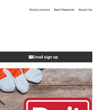
Store Locator
Best Rewards
About Us
Email sign up