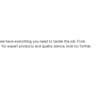
, we have everything you need to tackle the job. From
for expert products and quality advice, look no further