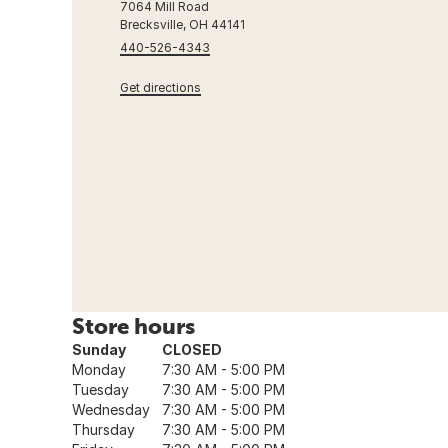
7064 Mill Road
Brecksville, OH 44141
440-526-4343
Get directions
Store hours
Sunday
CLOSED
Monday
7:30 AM - 5:00 PM
Tuesday
7:30 AM - 5:00 PM
Wednesday
7:30 AM - 5:00 PM
Thursday
7:30 AM - 5:00 PM