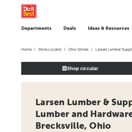
Departments
Deals
Ideas & Resources
Home
Store Locator
Ohio Stores
Larsen Lumber Suppl
Shop circular
Larsen Lumber & Supp
Lumber and Hardware 
Brecksville, Ohio