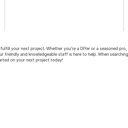
 fulfill your next project. Whether you’re a DIYer or a seasoned pro
 friendly and knowledgeable staff is here to help. When searching 
arted on your next project today!