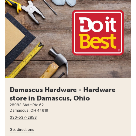
Damascus Hardware - Hardware
store in Damascus, Ohio
28983 State Rte 62
Damascus, OH 44619
330-537-2853
Get directions