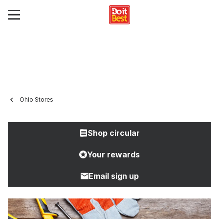
Ohio Stores
Shop circular
Your rewards
Email sign up