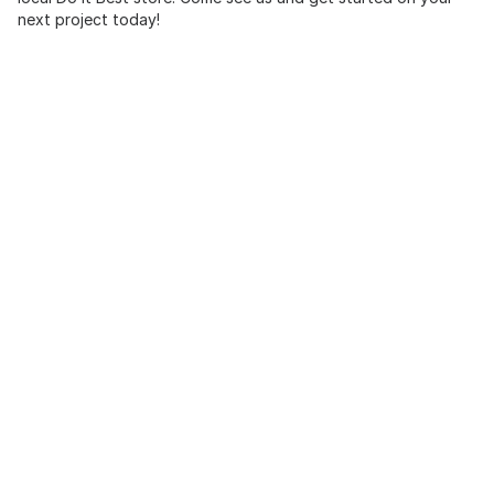
next project today!