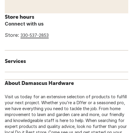
Store hours
Connect with us
Store:
330-537-2853
Services
About Damascus Hardware
Visit us today for an extensive selection of products to fulfill
your next project. Whether you’re a DIYer or a seasoned pro,
we have everything you need to tackle the job. From home
improvement to lawn and garden care and more, our friendly
and knowledgeable staff is here to help. When searching for
expert products and quality advice, look no further than your
local Do it Best store. Come see us and get started on your