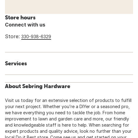
Store hours
Connect with us
Store:
330-938-6329
Services
About Sebring Hardware
Visit us today for an extensive selection of products to fulfill
your next project. Whether you’re a DIYer or a seasoned pro,
we have everything you need to tackle the job. From home
improvement to lawn and garden care and more, our friendly
and knowledgeable staff is here to help. When searching for
expert products and quality advice, look no further than your
local Do it Best store. Come see us and get started on your