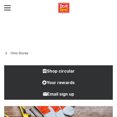
Ohio Stores
Shop circular
Your rewards
Email sign up