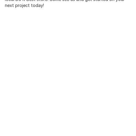
next project today!