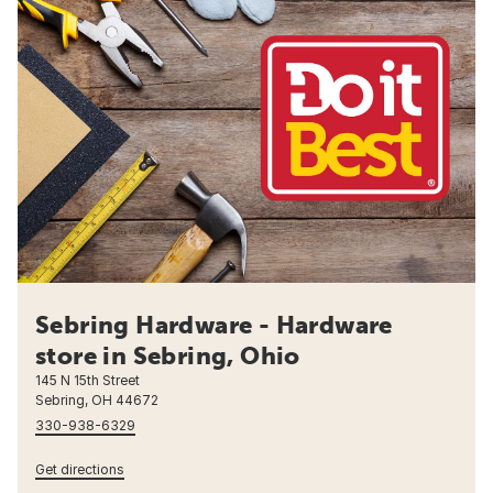
Sebring Hardware - Hardware
store in Sebring, Ohio
145 N 15th Street
Sebring, OH 44672
330-938-6329
Get directions