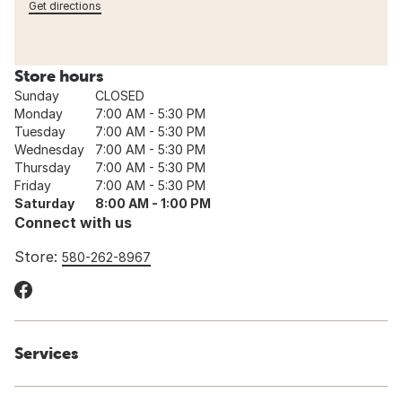
Get directions
Store hours
Sunday
CLOSED
Monday
7:00 AM - 5:30 PM
Tuesday
7:00 AM - 5:30 PM
Wednesday
7:00 AM - 5:30 PM
Thursday
7:00 AM - 5:30 PM
Friday
7:00 AM - 5:30 PM
Saturday
8:00 AM - 1:00 PM
Connect with us
Store:
580-262-8967
Services