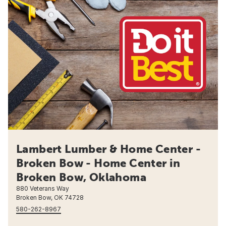
Lambert Lumber & Home Center -
Broken Bow - Home Center in
Broken Bow, Oklahoma
880 Veterans Way
Broken Bow, OK 74728
580-262-8967