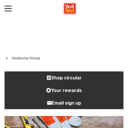
Oklahoma Stores
Shop circular
Your rewards
Email sign up