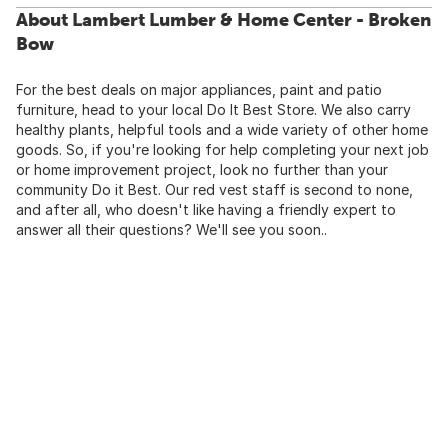
About Lambert Lumber & Home Center - Broken
Bow
For the best deals on major appliances, paint and patio
furniture, head to your local Do It Best Store. We also carry
healthy plants, helpful tools and a wide variety of other home
goods. So, if you're looking for help completing your next job
or home improvement project, look no further than your
community Do it Best. Our red vest staff is second to none,
and after all, who doesn't like having a friendly expert to
answer all their questions? We'll see you soon..